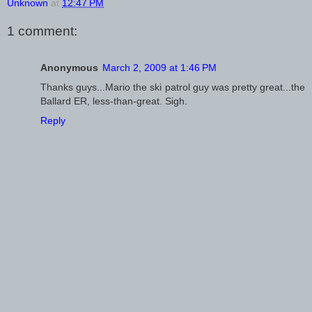
Unknown
at
12:47 PM
1 comment:
Anonymous
March 2, 2009 at 1:46 PM
Thanks guys...Mario the ski patrol guy was pretty great...the
Ballard ER, less-than-great. Sigh.
Reply