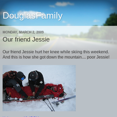
DouglasFamily
MONDAY, MARCH 2, 2009
Our friend Jessie
Our friend Jessie hurt her knee while skiing this weekend.
And this is how she got down the mountain.... poor Jessie!