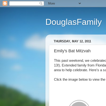
DouglasFamily
THURSDAY, MAY 12, 2011
Emily's Bat Mitzvah
This past weekend, we celebrated 
13!). Extended family from Florid
area to help celebrate. Here's a sa
Click the image below to view the