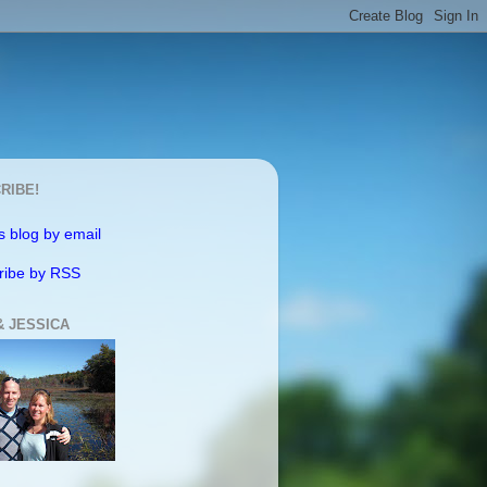
RIBE!
s blog by email
ribe by RSS
& JESSICA