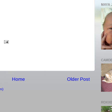
MAYA 
CAMDE
Home
Older Post
m)
ROXXE