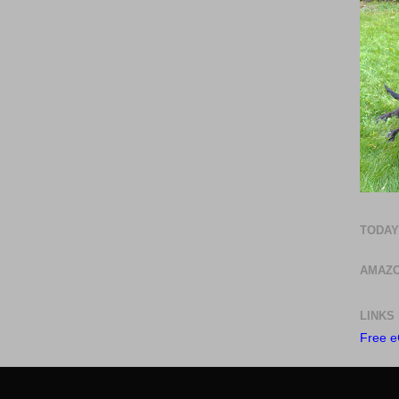
TODAY
AMAZO
LINKS
Free e