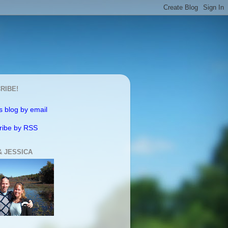
RIBE!
s blog by email
ribe by RSS
& JESSICA