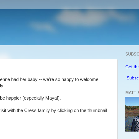
SUBSC
Get thi
Subsc
rienne had her baby -- we're so happy to welcome
ly!
MATT 
 be happier (especially Maya!).
isit with the Cress family by clicking on the thumbnail