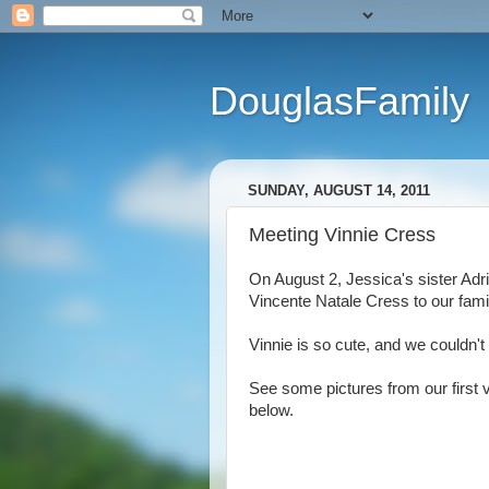
DouglasFamily
SUNDAY, AUGUST 14, 2011
Meeting Vinnie Cress
On August 2, Jessica's sister Ad
Vincente Natale Cress to our fami
Vinnie is so cute, and we couldn't
See some pictures from our first v
below.