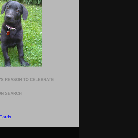
'S REASON TO CELEBRATE
N SEARCH
Cards