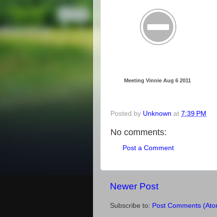
Meeting Vinnie Aug 6 2011
Posted by
Unknown
at
7:39 PM
No comments:
Post a Comment
Newer Post
Subscribe to:
Post Comments (Ato