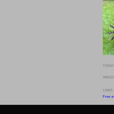
TODAY
AMAZO
LINKS
Free e