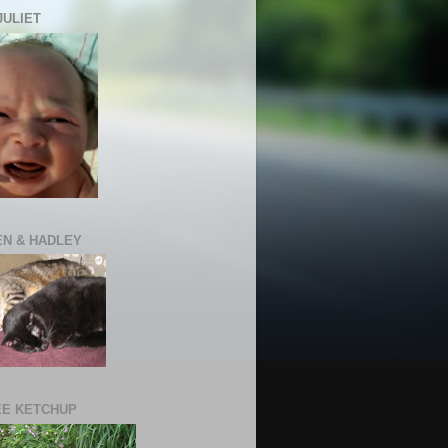
JULIET
N & HADLEY
E KETCHUP