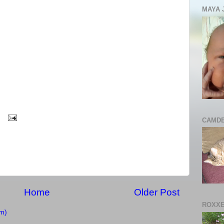
MAYA 
CAMDE
Home
Older Post
ROXXE
m)