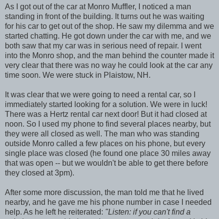
As I got out of the car at Monro Muffler, I noticed a man
standing in front of the building. It turns out he was waiting
for his car to get out of the shop. He saw my dilemma and we
started chatting. He got down under the car with me, and we
both saw that my car was in serious need of repair. I went
into the Monro shop, and the man behind the counter made it
very clear that there was no way he could look at the car any
time soon. We were stuck in Plaistow, NH.
It was clear that we were going to need a rental car, so I
immediately started looking for a solution. We were in luck!
There was a Hertz rental car next door! But it had closed at
noon. So I used my phone to find several places nearby, but
they were all closed as well. The man who was standing
outside Monro called a few places on his phone, but every
single place was closed (he found one place 30 miles away
that was open -- but we wouldn't be able to get there before
they closed at 3pm).
After some more discussion, the man told me that he lived
nearby, and he gave me his phone number in case I needed
help. As he left he reiterated:
"Listen: if you can't find a