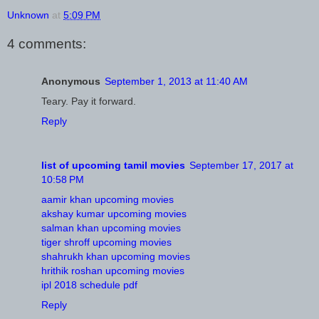
Unknown
at
5:09 PM
4 comments:
Anonymous
September 1, 2013 at 11:40 AM
Teary. Pay it forward.
Reply
list of upcoming tamil movies
September 17, 2017 at
10:58 PM
aamir khan upcoming movies
akshay kumar upcoming movies
salman khan upcoming movies
tiger shroff upcoming movies
shahrukh khan upcoming movies
hrithik roshan upcoming movies
ipl 2018 schedule pdf
Reply