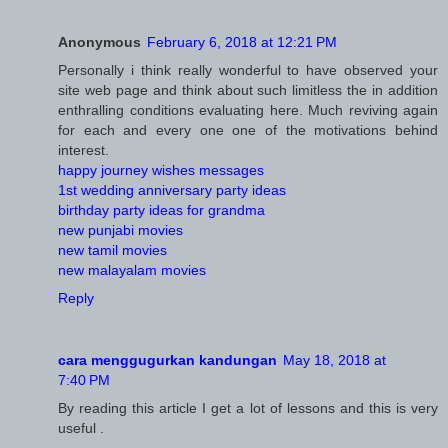
Anonymous
February 6, 2018 at 12:21 PM
Personally i think really wonderful to have observed your
site web page and think about such limitless the in addition
enthralling conditions evaluating here. Much reviving again
for each and every one one of the motivations behind
interest.
happy journey wishes messages
1st wedding anniversary party ideas
birthday party ideas for grandma
new punjabi movies
new tamil movies
new malayalam movies
Reply
cara menggugurkan kandungan
May 18, 2018 at
7:40 PM
By reading this article I get a lot of lessons and this is very
useful .