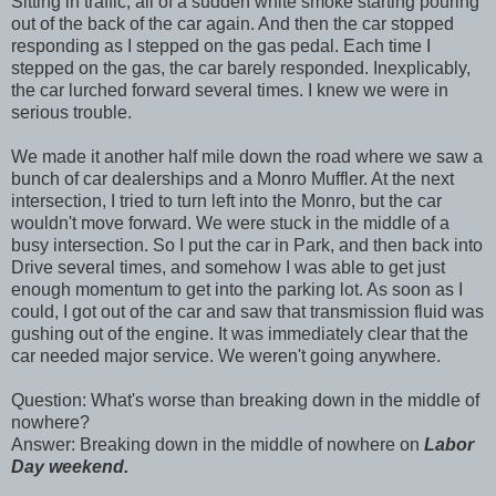
Sitting in traffic, all of a sudden white smoke starting pouring
out of the back of the car again. And then the car stopped
responding as I stepped on the gas pedal. Each time I
stepped on the gas, the car barely responded. Inexplicably,
the car lurched forward several times. I knew we were in
serious trouble.
We made it another half mile down the road where we saw a
bunch of car dealerships and a Monro Muffler. At the next
intersection, I tried to turn left into the Monro, but the car
wouldn't move forward. We were stuck in the middle of a
busy intersection. So I put the car in Park, and then back into
Drive several times, and somehow I was able to get just
enough momentum to get into the parking lot. As soon as I
could, I got out of the car and saw that transmission fluid was
gushing out of the engine. It was immediately clear that the
car needed major service. We weren't going anywhere.
Question: What's worse than breaking down in the middle of
nowhere?
Answer: Breaking down in the middle of nowhere on
Labor
Day weekend.