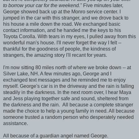
to borrow your car for the weekend."
Five minutes later,
George showed back up at the Monro service center. I
jumped in the car with this stranger, and we drove back to
his house a mile down the road. We exchanged basic
contact information, and he handed me the keys to his
Toyota Corolla. With tears in my eyes, I pulled away from this
wonderful man's house. I'll never forget the way I felt --
thankful for the goodness of people, the kindness of
strangers, the amazing story I'll recant for years.
I'm now sitting 80 miles north of where we broke down -- at
Silver Lake, NH. A few minutes ago, George and I
exchanged text messages and he reminded me to enjoy
myself. George's car is in the driveway and the rain is falling
steadily in the darkness. In the next room over, I hear Maya
and Jess playing together safe and sound, sheltered from
the darkness and the rain. All because a complete stranger
made the choice to help a young family in need. All because
someone trusted a random person who desperately needed
assistance.
All because of a guardian angel named George.