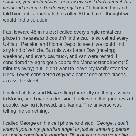
solution, you could always borrow my car. I don't need it this
weekend because I'm driving my truck."
I thanked him and
told him that I appreciated his offer. At the time, I thought we
would find a solution.
Fast forward 45 minutes: I called every single rental car
place in the area and couldn't find a car. I also called every
U-Haul, Penske, and Home Depot to see if we could find
any kind of vehicle. But this was Labor Day (moving)
weekend, and every car, truck, and van were rented. I
considered trying to get a cab to the Manchester airport (45
minutes away) but I didn't want to leave my family stranded.
Heck, I even considered
buying
a car at one of the places
across the street.
I looked at Jess and Maya sitting there idly on the grass next
to Monro, and I made a decision. I believe in the goodness of
people, paying it forward, and karma. The universe was
telling me something.
I called George on his cell phone and said "
George, I don't
know if you're my guardian angel or just an amazing person,
but we're completely stranded. I'll take you up on your offer