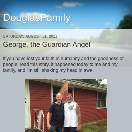
DouglasFamily
SATURDAY, AUGUST 31, 2013
George, the Guardian Angel
If you have lost your faith in humanity and the goodness of
people, read this story. It happened today to me and my
family, and I'm still shaking my head in awe.