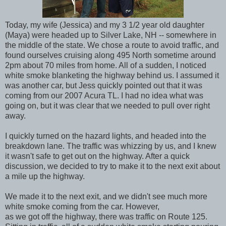
Today, my wife (Jessica) and my 3 1/2 year old daughter
(Maya) were headed up to Silver Lake, NH -- somewhere in
the middle of the state. We chose a route to avoid traffic, and
found ourselves cruising along 495 North sometime around
2pm about 70 miles from home. All of a sudden, I noticed
white smoke blanketing the highway behind us. I assumed it
was another car, but Jess quickly pointed out that it was
coming from our 2007 Acura TL. I had no idea what was
going on, but it was clear that we needed to pull over right
away.
I quickly turned on the hazard lights, and headed into the
breakdown lane. The traffic was whizzing by us, and I knew
it wasn't safe to get out on the highway. After a quick
discussion, we decided to try to make it to the next exit about
a mile up the highway.
We made it to the next exit, and we didn't see much more
white smoke coming from the car. However,
as we got off the highway, there was traffic on Route 125.