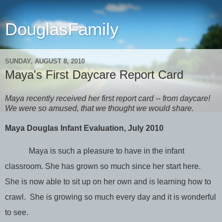
DouglasFamily
SUNDAY, AUGUST 8, 2010
Maya's First Daycare Report Card
Maya recently received her first report card -- from daycare!
We were so amused, that we thought we would share.
Maya Douglas Infant Evaluation, July 2010
Maya is such a pleasure to have in the infant
classroom. She has grown so much since her start here.
She is now able to sit up on her own and is learning how to
crawl. She is growing so much every day and it is wonderful
to see.