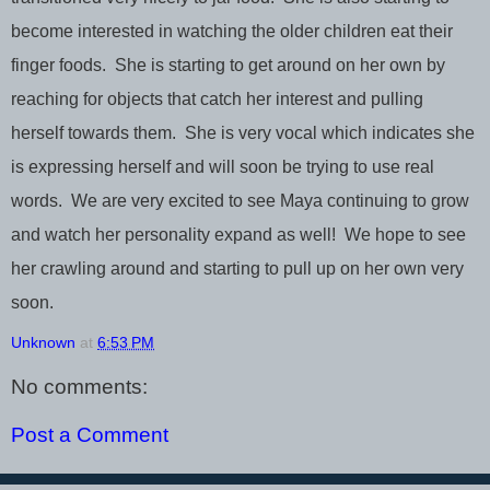
become interested in watching the older children eat their
finger foods. She is starting to get around on her own by
reaching for objects that catch her interest and pulling
herself towards them. She is very vocal which indicates she
is expressing herself and will soon be trying to use real
words. We are very excited to see Maya continuing to grow
and watch her personality expand as well! We hope to see
her crawling around and starting to pull up on her own very
soon.
Unknown
at
6:53 PM
No comments:
Post a Comment