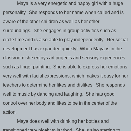
Maya is a very energetic and happy girl with a huge
personality. She responds to her name when called and is
aware of the other children as well as her other
surroundings. She engages in group activities such as
circle time and is also able to play independently. Her social
development has expanded quickly! When Maya is in the
classroom she enjoys art projects and sensory experiences
such as finger painting. She is able to express her emotions
very well with facial expressions, which makes it easy for her
teachers to determine her likes and dislikes. She responds
well to music by dancing and laughing. She has good
control over her body and likes to be in the center of the
action.
Maya does well with drinking her bottles and
transitioned very nicely to jar food. She is also starting to