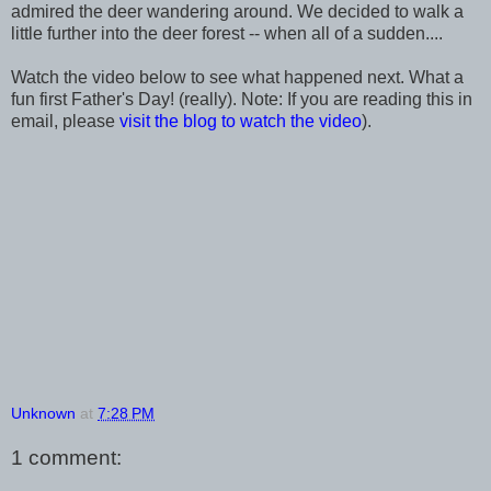
admired the deer wandering around. We decided to walk a
little further into the deer forest -- when all of a sudden....
Watch the video below to see what happened next. What a
fun first Father's Day! (really). Note: If you are reading this in
email, please
visit the blog to watch the video
).
Unknown
at
7:28 PM
1 comment: