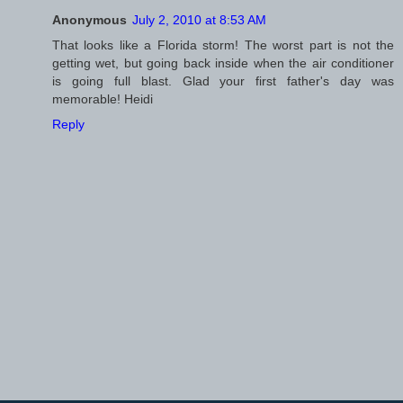
Anonymous
July 2, 2010 at 8:53 AM
That looks like a Florida storm! The worst part is not the
getting wet, but going back inside when the air conditioner
is going full blast. Glad your first father's day was
memorable! Heidi
Reply