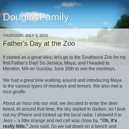
DouglasFamily
THURSDAY, JULY 1, 2010
Father's Day at the Zoo
It started as a great idea: let's go to the Southwick Zoo for my
first Father's Day! So Jessica, Maya, and I headed to
Mendon, MA on Sunday, June 20th to see the monkeys.
We had a great time walking around and introducing Maya
to the various types of monkeys and lemurs. We also met a
nice giraffe.
About an hour into our visit, we decided to enter the deer
forest. At around that time, the sky started to darken, so I took
out my iPhone and looked up the local radar. I showed it to
Jess -- a little orange and red cell was close by.
"Oh, it's
really little,"
Jess said. So we sat down on a bench and