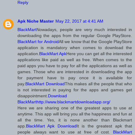
Reply
Apk Niche Master
May 22, 2017 at 4:41 AM
BlackMart
Nowadays, people are very much interested in
downloading the apps from the regular Google PlayStore.
BlackMart for Android
All we know that the Google PlayStore
application is mandatory when comes to download the
application.
BlackMart Apk
Here you can get all the interested
applications like paid as well as free. When comes to the
paid apps you have to pay for all the applications as well as
games. Those who are interested in downloading the app
for payment have to pay once it is available for
pay.
BlackMart Download
This makes all the people that who
is not interested in paying for the apps and games get
disappointment.
Download
BlackMart
http://www.blackmartdownloadapp.org/
Here we are sharing one of the greatest apps to use at
anytime. This app will bring you all the happiness and fun at
all the time. Yes, it is none another than Blackmart
app.
BlackMart Apk Download
It is the greatest apk that
people always want to use at free of cost.
BlackMart