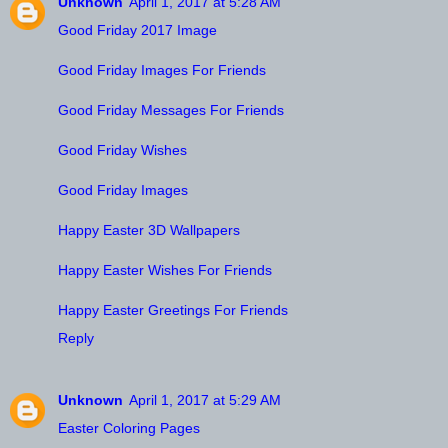
Unknown
April 1, 2017 at 5:28 AM
Good Friday 2017 Image
Good Friday Images For Friends
Good Friday Messages For Friends
Good Friday Wishes
Good Friday Images
Happy Easter 3D Wallpapers
Happy Easter Wishes For Friends
Happy Easter Greetings For Friends
Reply
Unknown
April 1, 2017 at 5:29 AM
Easter Coloring Pages