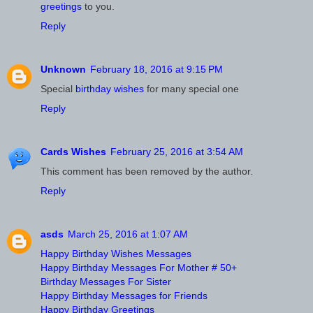
greetings
to you.
Reply
Unknown
February 18, 2016 at 9:15 PM
Special
birthday wishes
for many special one
Reply
Cards Wishes
February 25, 2016 at 3:54 AM
This comment has been removed by the author.
Reply
asds
March 25, 2016 at 1:07 AM
Happy Birthday Wishes Messages
Happy Birthday Messages For Mother # 50+
Birthday Messages For Sister
Happy Birthday Messages for Friends
Happy Birthday Greetings