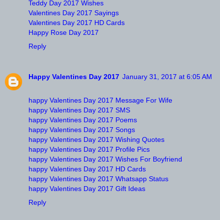
Teddy Day 2017 Wishes
Valentines Day 2017 Sayings
Valentines Day 2017 HD Cards
Happy Rose Day 2017
Reply
Happy Valentines Day 2017
January 31, 2017 at 6:05 AM
happy Valentines Day 2017 Message For Wife
happy Valentines Day 2017 SMS
happy Valentines Day 2017 Poems
happy Valentines Day 2017 Songs
happy Valentines Day 2017 Wishing Quotes
happy Valentines Day 2017 Profile Pics
happy Valentines Day 2017 Wishes For Boyfriend
happy Valentines Day 2017 HD Cards
happy Valentines Day 2017 Whatsapp Status
happy Valentines Day 2017 Gift Ideas
Reply