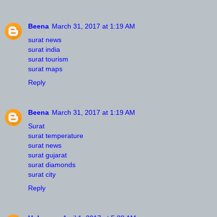
Beena
March 31, 2017 at 1:19 AM
surat news
surat india
surat tourism
surat maps
Reply
Beena
March 31, 2017 at 1:19 AM
Surat
surat temperature
surat news
surat gujarat
surat diamonds
surat city
Reply