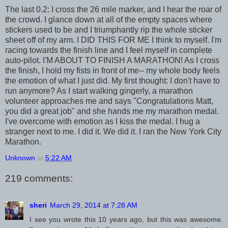
The last 0.2: I cross the 26 mile marker, and I hear the roar of
the crowd. I glance down at all of the empty spaces where
stickers used to be and I triumphantly rip the whole sticker
sheet off of my arm. I DID THIS FOR ME I think to myself. I'm
racing towards the finish line and I feel myself in complete
auto-pilot. I'M ABOUT TO FINISH A MARATHON! As I cross
the finish, I hold my fists in front of me-- my whole body feels
the emotion of what I just did. My first thought: I don't have to
run anymore? As I start walking gingerly, a marathon
volunteer approaches me and says "Congratulations Matt,
you did a great job" and she hands me my marathon medal.
I've overcome with emotion as I kiss the medal. I hug a
stranger next to me. I did it. We did it. I ran the New York City
Marathon.
Unknown
at
5:22 AM
219 comments:
sheri
March 29, 2014 at 7:28 AM
I see you wrote this 10 years ago, but this was awesome.