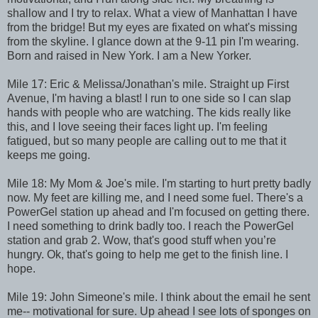
shallow and I try to relax. What a view of Manhattan I have
from the bridge! But my eyes are fixated on what's missing
from the skyline. I glance down at the 9-11 pin I'm wearing.
Born and raised in New York. I am a New Yorker.
Mile 17: Eric & Melissa/Jonathan's mile. Straight up First
Avenue, I'm having a blast! I run to one side so I can slap
hands with people who are watching. The kids really like
this, and I love seeing their faces light up. I'm feeling
fatigued, but so many people are calling out to me that it
keeps me going.
Mile 18: My Mom & Joe's mile. I'm starting to hurt pretty badly
now. My feet are killing me, and I need some fuel. There's a
PowerGel station up ahead and I'm focused on getting there.
I need something to drink badly too. I reach the PowerGel
station and grab 2. Wow, that's good stuff when you’re
hungry. Ok, that's going to help me get to the finish line. I
hope.
Mile 19: John Simeone's mile. I think about the email he sent
me-- motivational for sure. Up ahead I see lots of sponges on