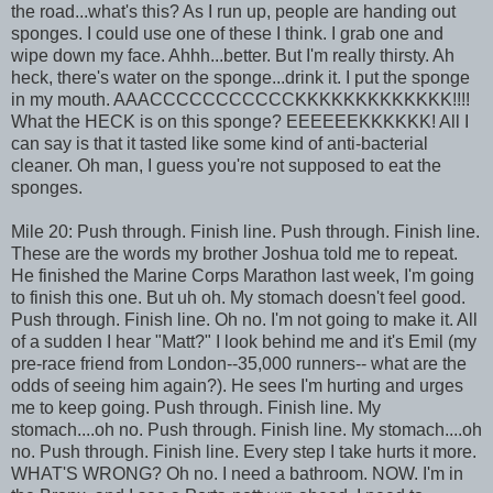
the road...what's this? As I run up, people are handing out
sponges. I could use one of these I think. I grab one and
wipe down my face. Ahhh...better. But I'm really thirsty. Ah
heck, there's water on the sponge...drink it. I put the sponge
in my mouth. AAACCCCCCCCCCCKKKKKKKKKKKKK!!!!
What the HECK is on this sponge? EEEEEEKKKKKK! All I
can say is that it tasted like some kind of anti-bacterial
cleaner. Oh man, I guess you're not supposed to eat the
sponges.
Mile 20: Push through. Finish line. Push through. Finish line.
These are the words my brother Joshua told me to repeat.
He finished the Marine Corps Marathon last week, I'm going
to finish this one. But uh oh. My stomach doesn't feel good.
Push through. Finish line. Oh no. I'm not going to make it. All
of a sudden I hear "Matt?" I look behind me and it's Emil (my
pre-race friend from London--35,000 runners-- what are the
odds of seeing him again?). He sees I'm hurting and urges
me to keep going. Push through. Finish line. My
stomach....oh no. Push through. Finish line. My stomach....oh
no. Push through. Finish line. Every step I take hurts it more.
WHAT'S WRONG? Oh no. I need a bathroom. NOW. I'm in