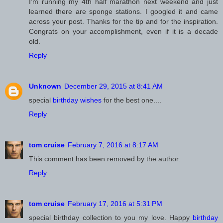
I'm running my 4th half marathon next weekend and just
learned there are sponge stations. I googled it and came
across your post. Thanks for the tip and for the inspiration.
Congrats on your accomplishment, even if it is a decade
old.
Reply
Unknown
December 29, 2015 at 8:41 AM
special
birthday wishes
for the best one....
Reply
February 7, 2016 at 8:17 AM
This comment has been removed by the author.
Reply
February 17, 2016 at 5:31 PM
special birthday collection to you my love. Happy
birthday