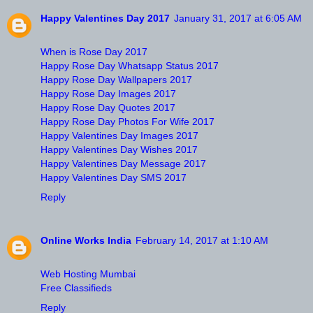
Happy Valentines Day 2017
January 31, 2017 at 6:05 AM
When is Rose Day 2017
Happy Rose Day Whatsapp Status 2017
Happy Rose Day Wallpapers 2017
Happy Rose Day Images 2017
Happy Rose Day Quotes 2017
Happy Rose Day Photos For Wife 2017
Happy Valentines Day Images 2017
Happy Valentines Day Wishes 2017
Happy Valentines Day Message 2017
Happy Valentines Day SMS 2017
Reply
Online Works India
February 14, 2017 at 1:10 AM
Web Hosting Mumbai
Free Classifieds
Reply