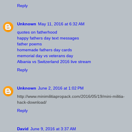
Reply
Unknown
May 11, 2016 at 6:32 AM
quotes on fatherhood
happy fathers day text messages
father poems
homemade fathers day cards
memorial day vs veterans day
Albania vs Switzerland 2016 live stream
Reply
Unknown
June 2, 2016 at 1:02 PM
http://www.minimilitiapropack.com/2016/05/19/mini-militia-
hack-download/
Reply
David
June 9, 2016 at 3:37 AM