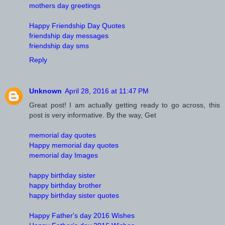
mothers day greetings
Happy Friendship Day Quotes
friendship day messages
friendship day sms
Reply
Unknown
April 28, 2016 at 11:47 PM
Great post! I am actually getting ready to go across, this
post is very informative. By the way, Get
memorial day quotes
Happy memorial day quotes
memorial day Images
happy birthday sister
happy birthday brother
happy birthday sister quotes
Happy Father's day 2016 Wishes