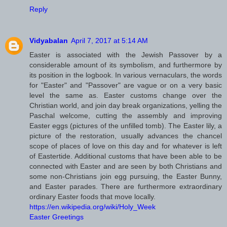
Reply
Vidyabalan
April 7, 2017 at 5:14 AM
Easter is associated with the Jewish Passover by a
considerable amount of its symbolism, and furthermore by
its position in the logbook. In various vernaculars, the words
for "Easter" and "Passover" are vague or on a very basic
level the same as. Easter customs change over the
Christian world, and join day break organizations, yelling the
Paschal welcome, cutting the assembly and improving
Easter eggs (pictures of the unfilled tomb). The Easter lily, a
picture of the restoration, usually advances the chancel
scope of places of love on this day and for whatever is left
of Eastertide. Additional customs that have been able to be
connected with Easter and are seen by both Christians and
some non-Christians join egg pursuing, the Easter Bunny,
and Easter parades. There are furthermore extraordinary
ordinary Easter foods that move locally.
https://en.wikipedia.org/wiki/Holy_Week
Easter Greetings