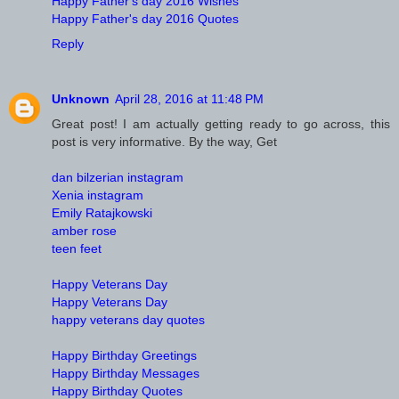
Happy Father's day 2016 Wishes
Happy Father's day 2016 Quotes
Reply
Unknown
April 28, 2016 at 11:48 PM
Great post! I am actually getting ready to go across, this
post is very informative. By the way, Get
dan bilzerian instagram
Xenia instagram
Emily Ratajkowski
amber rose
teen feet
Happy Veterans Day
Happy Veterans Day
happy veterans day quotes
Happy Birthday Greetings
Happy Birthday Messages
Happy Birthday Quotes