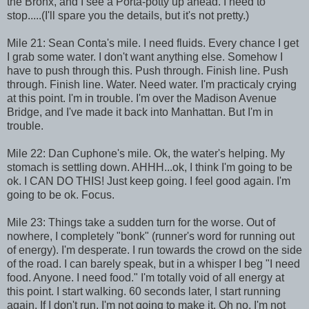
the Bronx, and I see a Porta-potty up ahead. I need to
stop.....(I'll spare you the details, but it's not pretty.)
Mile 21: Sean Conta's mile. I need fluids. Every chance I get
I grab some water. I don't want anything else. Somehow I
have to push through this. Push through. Finish line. Push
through. Finish line. Water. Need water. I'm practicaly crying
at this point. I'm in trouble. I'm over the Madison Avenue
Bridge, and I've made it back into Manhattan. But I'm in
trouble.
Mile 22: Dan Cuphone's mile. Ok, the water's helping. My
stomach is settling down. AHHH...ok, I think I'm going to be
ok. I CAN DO THIS! Just keep going. I feel good again. I'm
going to be ok. Focus.
Mile 23: Things take a sudden turn for the worse. Out of
nowhere, I completely "bonk" (runner's word for running out
of energy). I'm desperate. I run towards the crowd on the side
of the road. I can barely speak, but in a whisper I beg "I need
food. Anyone. I need food." I'm totally void of all energy at
this point. I start walking. 60 seconds later, I start running
again. If I don't run, I'm not going to make it. Oh no, I'm not