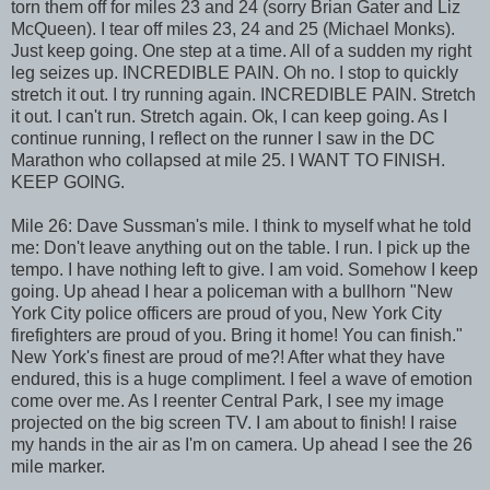
torn them off for miles 23 and 24 (sorry Brian Gater and Liz
McQueen). I tear off miles 23, 24 and 25 (Michael Monks).
Just keep going. One step at a time. All of a sudden my right
leg seizes up. INCREDIBLE PAIN. Oh no. I stop to quickly
stretch it out. I try running again. INCREDIBLE PAIN. Stretch
it out. I can't run. Stretch again. Ok, I can keep going. As I
continue running, I reflect on the runner I saw in the DC
Marathon who collapsed at mile 25. I WANT TO FINISH.
KEEP GOING.
Mile 26: Dave Sussman's mile. I think to myself what he told
me: Don't leave anything out on the table. I run. I pick up the
tempo. I have nothing left to give. I am void. Somehow I keep
going. Up ahead I hear a policeman with a bullhorn "New
York City police officers are proud of you, New York City
firefighters are proud of you. Bring it home! You can finish."
New York's finest are proud of me?! After what they have
endured, this is a huge compliment. I feel a wave of emotion
come over me. As I reenter Central Park, I see my image
projected on the big screen TV. I am about to finish! I raise
my hands in the air as I'm on camera. Up ahead I see the 26
mile marker.