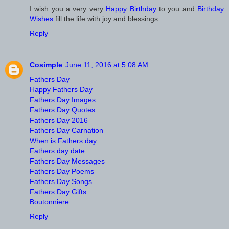
I wish you a very very
Happy Birthday
to you and
Birthday
Wishes
fill the life with joy and blessings.
Reply
Cosimple
June 11, 2016 at 5:08 AM
Fathers Day
Happy Fathers Day
Fathers Day Images
Fathers Day Quotes
Fathers Day 2016
Fathers Day Carnation
When is Fathers day
Fathers day date
Fathers Day Messages
Fathers Day Poems
Fathers Day Songs
Fathers Day Gifts
Boutonniere
Reply