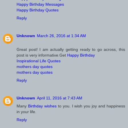
Happy Birthday Messages
Happy Birthday Quotes
Reply
Unknown
March 26, 2016 at 1:34 AM
Great post! I am actually getting ready to go across, this
post is very informative.Get
Happy Birthday
Inspirational Life Quotes
mothers day quotes
mothers day quotes
Reply
Unknown
April 11, 2016 at 7:43 AM
Many
Birthday wishes
to you. I wish you joy and happiness
in your life.
Reply