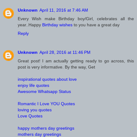
Unknown
April 11, 2016 at 7:46 AM
Every Wish make Birthday boy/Girl, celebrates all the
year..Happy
Birthday wishes
to you have a great day
Reply
Unknown
April 28, 2016 at 11:46 PM
Great post! I am actually getting ready to go across, this
post is very informative. By the way, Get
inspirational quotes about love
enjoy life quotes
Awesome Whatsapp Status
Romantic I Love YOU Quotes
loving you quotes
Love Quotes
happy mothers day greetings
mothers day greetings