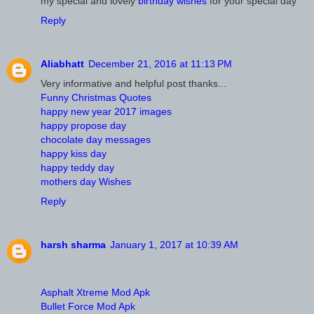
my special and lovely
birthday wishes
for your special day
Reply
Aliabhatt
December 21, 2016 at 11:13 PM
Very informative and helpful post thanks...
Funny Christmas Quotes
happy new year 2017 images
happy propose day
chocolate day messages
happy kiss day
happy teddy day
mothers day Wishes
Reply
harsh sharma
January 1, 2017 at 10:39 AM
Asphalt Xtreme Mod Apk
Bullet Force Mod Apk