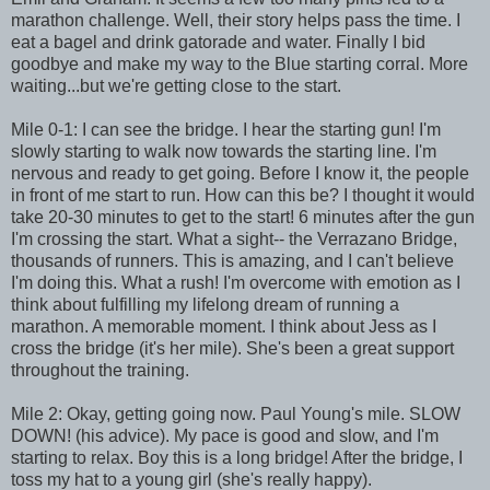
marathon challenge. Well, their story helps pass the time. I
eat a bagel and drink gatorade and water. Finally I bid
goodbye and make my way to the Blue starting corral. More
waiting...but we're getting close to the start.
Mile 0-1: I can see the bridge. I hear the starting gun! I'm
slowly starting to walk now towards the starting line. I'm
nervous and ready to get going. Before I know it, the people
in front of me start to run. How can this be? I thought it would
take 20-30 minutes to get to the start! 6 minutes after the gun
I'm crossing the start. What a sight-- the Verrazano Bridge,
thousands of runners. This is amazing, and I can't believe
I'm doing this. What a rush! I'm overcome with emotion as I
think about fulfilling my lifelong dream of running a
marathon. A memorable moment. I think about Jess as I
cross the bridge (it's her mile). She's been a great support
throughout the training.
Mile 2: Okay, getting going now. Paul Young's mile. SLOW
DOWN! (his advice). My pace is good and slow, and I'm
starting to relax. Boy this is a long bridge! After the bridge, I
toss my hat to a young girl (she's really happy).