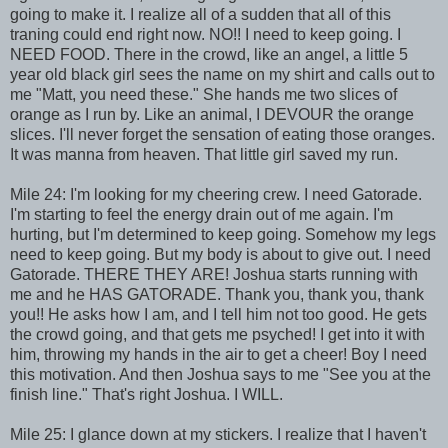
going to make it. I realize all of a sudden that all of this
traning could end right now. NO!! I need to keep going. I
NEED FOOD. There in the crowd, like an angel, a little 5
year old black girl sees the name on my shirt and calls out to
me "Matt, you need these." She hands me two slices of
orange as I run by. Like an animal, I DEVOUR the orange
slices. I'll never forget the sensation of eating those oranges.
It was manna from heaven. That little girl saved my run.
Mile 24: I'm looking for my cheering crew. I need Gatorade.
I'm starting to feel the energy drain out of me again. I'm
hurting, but I'm determined to keep going. Somehow my legs
need to keep going. But my body is about to give out. I need
Gatorade. THERE THEY ARE! Joshua starts running with
me and he HAS GATORADE. Thank you, thank you, thank
you!! He asks how I am, and I tell him not too good. He gets
the crowd going, and that gets me psyched! I get into it with
him, throwing my hands in the air to get a cheer! Boy I need
this motivation. And then Joshua says to me "See you at the
finish line." That's right Joshua. I WILL.
Mile 25: I glance down at my stickers. I realize that I haven't