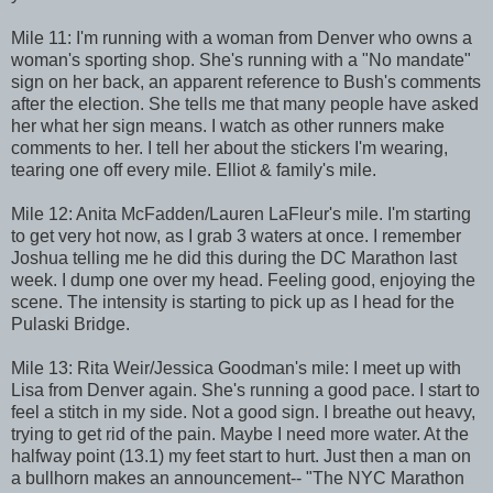
Mile 11: I'm running with a woman from Denver who owns a
woman's sporting shop. She's running with a "No mandate"
sign on her back, an apparent reference to Bush's comments
after the election. She tells me that many people have asked
her what her sign means. I watch as other runners make
comments to her. I tell her about the stickers I'm wearing,
tearing one off every mile. Elliot & family's mile.
Mile 12: Anita McFadden/Lauren LaFleur's mile. I'm starting
to get very hot now, as I grab 3 waters at once. I remember
Joshua telling me he did this during the DC Marathon last
week. I dump one over my head. Feeling good, enjoying the
scene. The intensity is starting to pick up as I head for the
Pulaski Bridge.
Mile 13: Rita Weir/Jessica Goodman's mile: I meet up with
Lisa from Denver again. She's running a good pace. I start to
feel a stitch in my side. Not a good sign. I breathe out heavy,
trying to get rid of the pain. Maybe I need more water. At the
halfway point (13.1) my feet start to hurt. Just then a man on
a bullhorn makes an announcement-- "The NYC Marathon