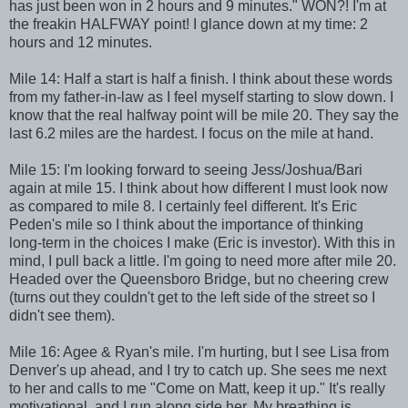
has just been won in 2 hours and 9 minutes." WON?! I'm at
the freakin HALFWAY point! I glance down at my time: 2
hours and 12 minutes.
Mile 14: Half a start is half a finish. I think about these words
from my father-in-law as I feel myself starting to slow down. I
know that the real halfway point will be mile 20. They say the
last 6.2 miles are the hardest. I focus on the mile at hand.
Mile 15: I'm looking forward to seeing Jess/Joshua/Bari
again at mile 15. I think about how different I must look now
as compared to mile 8. I certainly feel different. It's Eric
Peden's mile so I think about the importance of thinking
long-term in the choices I make (Eric is investor). With this in
mind, I pull back a little. I'm going to need more after mile 20.
Headed over the Queensboro Bridge, but no cheering crew
(turns out they couldn't get to the left side of the street so I
didn't see them).
Mile 16: Agee & Ryan's mile. I'm hurting, but I see Lisa from
Denver's up ahead, and I try to catch up. She sees me next
to her and calls to me "Come on Matt, keep it up." It's really
motivational, and I run along side her. My breathing is