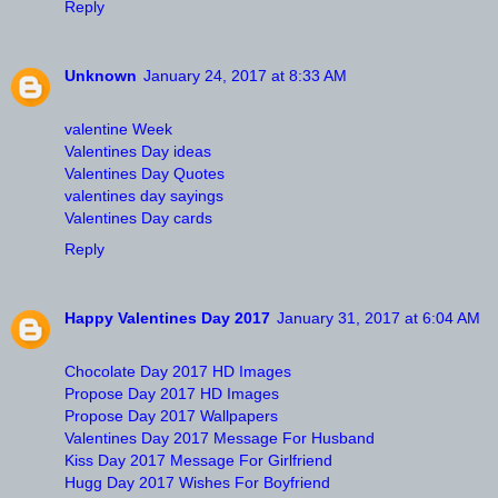
Reply
Unknown
January 24, 2017 at 8:33 AM
valentine Week
Valentines Day ideas
Valentines Day Quotes
valentines day sayings
Valentines Day cards
Reply
Happy Valentines Day 2017
January 31, 2017 at 6:04 AM
Chocolate Day 2017 HD Images
Propose Day 2017 HD Images
Propose Day 2017 Wallpapers
Valentines Day 2017 Message For Husband
Kiss Day 2017 Message For Girlfriend
Hugg Day 2017 Wishes For Boyfriend