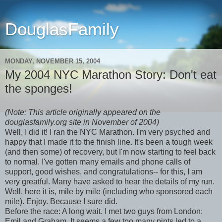
DouglasFamily
MONDAY, NOVEMBER 15, 2004
My 2004 NYC Marathon Story: Don't eat
the sponges!
(Note: This article originally appeared on the
douglasfamily.org site in November of 2004)
Well, I did it! I ran the NYC Marathon. I'm very psyched and
happy that I made it to the finish line. It's been a tough week
(and then some) of recovery, but I'm now starting to feel back
to normal. I've gotten many emails and phone calls of
support, good wishes, and congratulations-- for this, I am
very greatful. Many have asked to hear the details of my run.
Well, here it is, mile by mile (including who sponsored each
mile). Enjoy. Because I sure did.
Before the race: A long wait. I met two guys from London:
Emil and Graham. It seems a few too many pints led to a