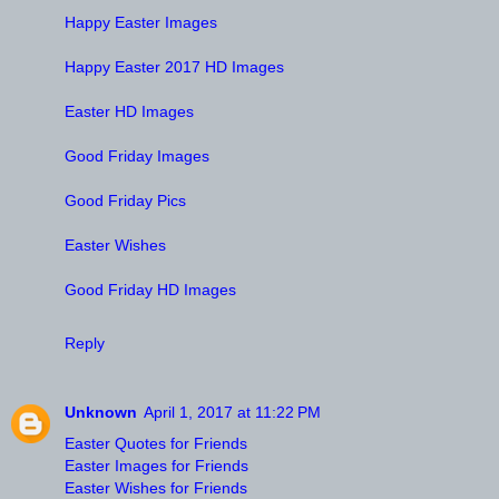
Happy Easter Images
Happy Easter 2017 HD Images
Easter HD Images
Good Friday Images
Good Friday Pics
Easter Wishes
Good Friday HD Images
Reply
Unknown
April 1, 2017 at 11:22 PM
Easter Quotes for Friends
Easter Images for Friends
Easter Wishes for Friends