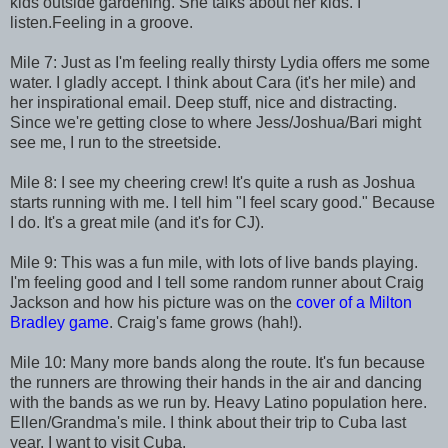
kids outside gardening. She talks about her kids. I
listen.Feeling in a groove.
Mile 7: Just as I'm feeling really thirsty Lydia offers me some
water. I gladly accept. I think about Cara (it's her mile) and
her inspirational email. Deep stuff, nice and distracting.
Since we're getting close to where Jess/Joshua/Bari might
see me, I run to the streetside.
Mile 8: I see my cheering crew! It's quite a rush as Joshua
starts running with me. I tell him "I feel scary good." Because
I do. It's a great mile (and it's for CJ).
Mile 9: This was a fun mile, with lots of live bands playing.
I'm feeling good and I tell some random runner about Craig
Jackson and how his picture was on the
cover of a Milton
Bradley game
. Craig's fame grows (hah!).
Mile 10: Many more bands along the route. It's fun because
the runners are throwing their hands in the air and dancing
with the bands as we run by. Heavy Latino population here.
Ellen/Grandma's mile. I think about their trip to Cuba last
year. I want to visit Cuba.