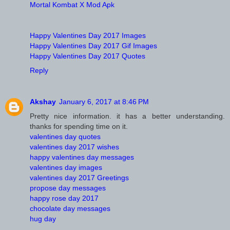
Mortal Kombat X Mod Apk
Happy Valentines Day 2017 Images
Happy Valentines Day 2017 Gif Images
Happy Valentines Day 2017 Quotes
Reply
Akshay
January 6, 2017 at 8:46 PM
Pretty nice information. it has a better understanding.
thanks for spending time on it.
valentines day quotes
valentines day 2017 wishes
happy valentines day messages
valentines day images
valentines day 2017 Greetings
propose day messages
happy rose day 2017
chocolate day messages
hug day