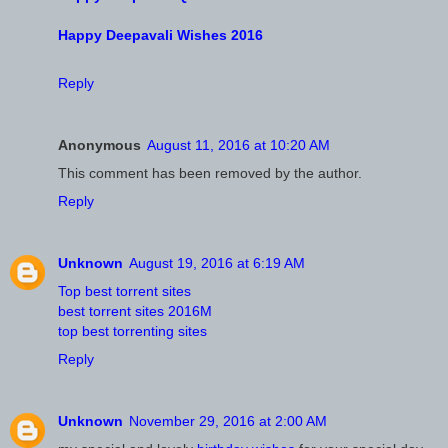
Happy Deepavali Wishes 2016
Reply
Anonymous
August 11, 2016 at 10:20 AM
This comment has been removed by the author.
Reply
Unknown
August 19, 2016 at 6:19 AM
Top best torrent sites
best torrent sites 2016M
top best torrenting sites
Reply
Unknown
November 29, 2016 at 2:00 AM