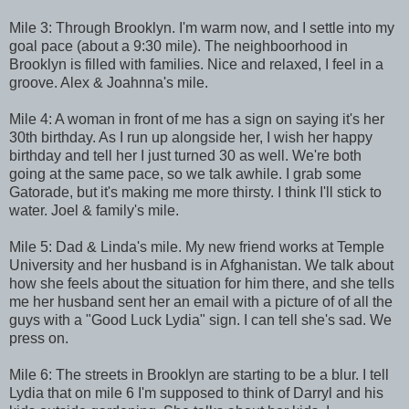
Mile 3: Through Brooklyn. I'm warm now, and I settle into my
goal pace (about a 9:30 mile). The neighboorhood in
Brooklyn is filled with families. Nice and relaxed, I feel in a
groove. Alex & Joahnna's mile.
Mile 4: A woman in front of me has a sign on saying it's her
30th birthday. As I run up alongside her, I wish her happy
birthday and tell her I just turned 30 as well. We're both
going at the same pace, so we talk awhile. I grab some
Gatorade, but it's making me more thirsty. I think I'll stick to
water. Joel & family's mile.
Mile 5: Dad & Linda's mile. My new friend works at Temple
University and her husband is in Afghanistan. We talk about
how she feels about the situation for him there, and she tells
me her husband sent her an email with a picture of of all the
guys with a "Good Luck Lydia" sign. I can tell she's sad. We
press on.
Mile 6: The streets in Brooklyn are starting to be a blur. I tell
Lydia that on mile 6 I'm supposed to think of Darryl and his