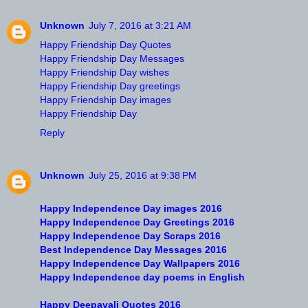
Unknown
July 7, 2016 at 3:21 AM
Happy Friendship Day Quotes
Happy Friendship Day Messages
Happy Friendship Day wishes
Happy Friendship Day greetings
Happy Friendship Day images
Happy Friendship Day
Reply
Unknown
July 25, 2016 at 9:38 PM
Happy Independence Day images 2016
Happy Independence Day Greetings 2016
Happy Independence Day Scraps 2016
Best Independence Day Messages 2016
Happy Independence Day Wallpapers 2016
Happy Independence day poems in English
Happy Deepavali Quotes 2016