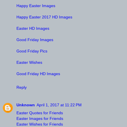
Happy Easter Images
Happy Easter 2017 HD Images
Easter HD Images
Good Friday Images
Good Friday Pics
Easter Wishes
Good Friday HD Images
Reply
Unknown
April 1, 2017 at 11:22 PM
Easter Quotes for Friends
Easter Images for Friends
Easter Wishes for Friends