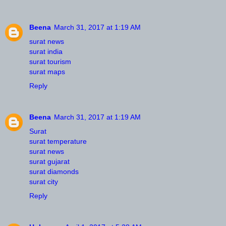
Beena
March 31, 2017 at 1:19 AM
surat news
surat india
surat tourism
surat maps
Reply
Beena
March 31, 2017 at 1:19 AM
Surat
surat temperature
surat news
surat gujarat
surat diamonds
surat city
Reply