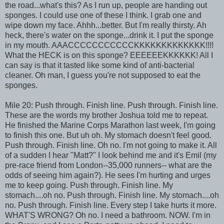
the road...what's this? As I run up, people are handing out
sponges. I could use one of these I think. I grab one and
wipe down my face. Ahhh...better. But I'm really thirsty. Ah
heck, there's water on the sponge...drink it. I put the sponge
in my mouth. AAACCCCCCCCCCCKKKKKKKKKKKKK!!!!
What the HECK is on this sponge? EEEEEEKKKKKK! All I
can say is that it tasted like some kind of anti-bacterial
cleaner. Oh man, I guess you're not supposed to eat the
sponges.
Mile 20: Push through. Finish line. Push through. Finish line.
These are the words my brother Joshua told me to repeat.
He finished the Marine Corps Marathon last week, I'm going
to finish this one. But uh oh. My stomach doesn't feel good.
Push through. Finish line. Oh no. I'm not going to make it. All
of a sudden I hear "Matt?" I look behind me and it's Emil (my
pre-race friend from London--35,000 runners-- what are the
odds of seeing him again?). He sees I'm hurting and urges
me to keep going. Push through. Finish line. My
stomach....oh no. Push through. Finish line. My stomach....oh
no. Push through. Finish line. Every step I take hurts it more.
WHAT'S WRONG? Oh no. I need a bathroom. NOW. I'm in