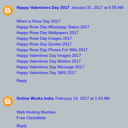
Happy Valentines Day 2017
January 31, 2017 at 6:05 AM
When is Rose Day 2017
Happy Rose Day Whatsapp Status 2017
Happy Rose Day Wallpapers 2017
Happy Rose Day Images 2017
Happy Rose Day Quotes 2017
Happy Rose Day Photos For Wife 2017
Happy Valentines Day Images 2017
Happy Valentines Day Wishes 2017
Happy Valentines Day Message 2017
Happy Valentines Day SMS 2017
Reply
Online Works India
February 14, 2017 at 1:10 AM
Web Hosting Mumbai
Free Classifieds
Reply