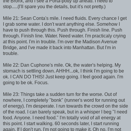
the Bronx, and I see a Porta-potty up ahead. I need to
stop.....(I'll spare you the details, but it's not pretty.)
Mile 21: Sean Conta's mile. I need fluids. Every chance I get
I grab some water. I don't want anything else. Somehow I
have to push through this. Push through. Finish line. Push
through. Finish line. Water. Need water. I'm practicaly crying
at this point. I'm in trouble. I'm over the Madison Avenue
Bridge, and I've made it back into Manhattan. But I'm in
trouble.
Mile 22: Dan Cuphone's mile. Ok, the water's helping. My
stomach is settling down. AHHH...ok, I think I'm going to be
ok. I CAN DO THIS! Just keep going. I feel good again. I'm
going to be ok. Focus.
Mile 23: Things take a sudden turn for the worse. Out of
nowhere, I completely "bonk" (runner's word for running out
of energy). I'm desperate. I run towards the crowd on the side
of the road. I can barely speak, but in a whisper I beg "I need
food. Anyone. I need food." I'm totally void of all energy at
this point. I start walking. 60 seconds later, I start running
again. If I don't run, I'm not going to make it. Oh no, I'm not