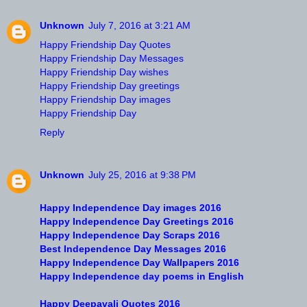
Unknown
July 7, 2016 at 3:21 AM
Happy Friendship Day Quotes
Happy Friendship Day Messages
Happy Friendship Day wishes
Happy Friendship Day greetings
Happy Friendship Day images
Happy Friendship Day
Reply
Unknown
July 25, 2016 at 9:38 PM
Happy Independence Day images 2016
Happy Independence Day Greetings 2016
Happy Independence Day Scraps 2016
Best Independence Day Messages 2016
Happy Independence Day Wallpapers 2016
Happy Independence day poems in English
Happy Deepavali Quotes 2016