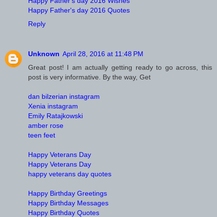
Happy Father's day 2016 Wishes
Happy Father's day 2016 Quotes
Reply
Unknown
April 28, 2016 at 11:48 PM
Great post! I am actually getting ready to go across, this
post is very informative. By the way, Get
dan bilzerian instagram
Xenia instagram
Emily Ratajkowski
amber rose
teen feet
Happy Veterans Day
Happy Veterans Day
happy veterans day quotes
Happy Birthday Greetings
Happy Birthday Messages
Happy Birthday Quotes