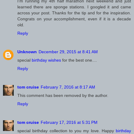
I'm running my 4th half marathon next weekend and just
learned there are sponge stations. I googled it and came
across your post. Thanks for the tip and for the inspiration.
Congrats on your accomplishment, even if it is a decade
old.
Reply
Unknown
December 29, 2015 at 8:41 AM
special
birthday wishes
for the best one....
Reply
February 7, 2016 at 8:17 AM
This comment has been removed by the author.
Reply
February 17, 2016 at 5:31 PM
special birthday collection to you my love. Happy
birthday