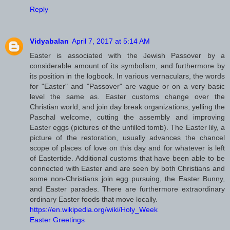
Reply
Vidyabalan
April 7, 2017 at 5:14 AM
Easter is associated with the Jewish Passover by a
considerable amount of its symbolism, and furthermore by
its position in the logbook. In various vernaculars, the words
for "Easter" and "Passover" are vague or on a very basic
level the same as. Easter customs change over the
Christian world, and join day break organizations, yelling the
Paschal welcome, cutting the assembly and improving
Easter eggs (pictures of the unfilled tomb). The Easter lily, a
picture of the restoration, usually advances the chancel
scope of places of love on this day and for whatever is left
of Eastertide. Additional customs that have been able to be
connected with Easter and are seen by both Christians and
some non-Christians join egg pursuing, the Easter Bunny,
and Easter parades. There are furthermore extraordinary
ordinary Easter foods that move locally.
https://en.wikipedia.org/wiki/Holy_Week
Easter Greetings