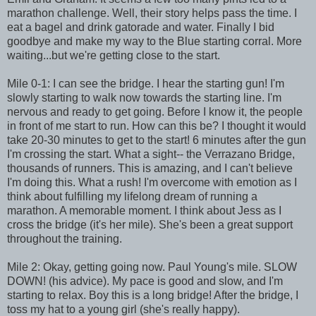
marathon challenge. Well, their story helps pass the time. I
eat a bagel and drink gatorade and water. Finally I bid
goodbye and make my way to the Blue starting corral. More
waiting...but we're getting close to the start.
Mile 0-1: I can see the bridge. I hear the starting gun! I'm
slowly starting to walk now towards the starting line. I'm
nervous and ready to get going. Before I know it, the people
in front of me start to run. How can this be? I thought it would
take 20-30 minutes to get to the start! 6 minutes after the gun
I'm crossing the start. What a sight-- the Verrazano Bridge,
thousands of runners. This is amazing, and I can't believe
I'm doing this. What a rush! I'm overcome with emotion as I
think about fulfilling my lifelong dream of running a
marathon. A memorable moment. I think about Jess as I
cross the bridge (it's her mile). She's been a great support
throughout the training.
Mile 2: Okay, getting going now. Paul Young's mile. SLOW
DOWN! (his advice). My pace is good and slow, and I'm
starting to relax. Boy this is a long bridge! After the bridge, I
toss my hat to a young girl (she's really happy).