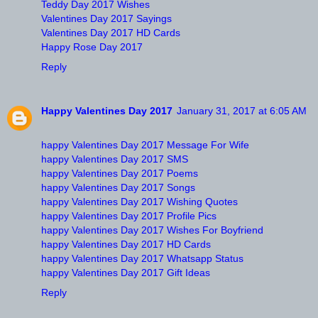
Teddy Day 2017 Wishes
Valentines Day 2017 Sayings
Valentines Day 2017 HD Cards
Happy Rose Day 2017
Reply
Happy Valentines Day 2017
January 31, 2017 at 6:05 AM
happy Valentines Day 2017 Message For Wife
happy Valentines Day 2017 SMS
happy Valentines Day 2017 Poems
happy Valentines Day 2017 Songs
happy Valentines Day 2017 Wishing Quotes
happy Valentines Day 2017 Profile Pics
happy Valentines Day 2017 Wishes For Boyfriend
happy Valentines Day 2017 HD Cards
happy Valentines Day 2017 Whatsapp Status
happy Valentines Day 2017 Gift Ideas
Reply