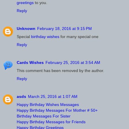
greetings
to you.
Reply
Unknown
February 18, 2016 at 9:15 PM
Special
birthday wishes
for many special one
Reply
Cards Wishes
February 25, 2016 at 3:54 AM
This comment has been removed by the author.
Reply
asds
March 25, 2016 at 1:07 AM
Happy Birthday Wishes Messages
Happy Birthday Messages For Mother # 50+
Birthday Messages For Sister
Happy Birthday Messages for Friends
Happy Birthday Greetings