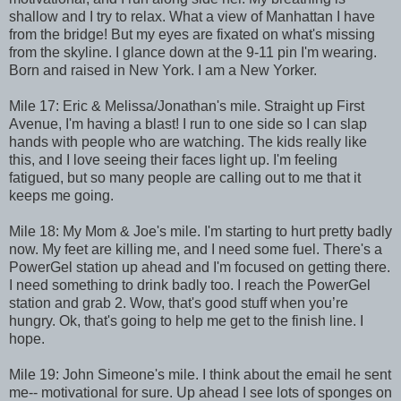
shallow and I try to relax. What a view of Manhattan I have
from the bridge! But my eyes are fixated on what's missing
from the skyline. I glance down at the 9-11 pin I'm wearing.
Born and raised in New York. I am a New Yorker.
Mile 17: Eric & Melissa/Jonathan's mile. Straight up First
Avenue, I'm having a blast! I run to one side so I can slap
hands with people who are watching. The kids really like
this, and I love seeing their faces light up. I'm feeling
fatigued, but so many people are calling out to me that it
keeps me going.
Mile 18: My Mom & Joe's mile. I'm starting to hurt pretty badly
now. My feet are killing me, and I need some fuel. There's a
PowerGel station up ahead and I'm focused on getting there.
I need something to drink badly too. I reach the PowerGel
station and grab 2. Wow, that's good stuff when you’re
hungry. Ok, that's going to help me get to the finish line. I
hope.
Mile 19: John Simeone's mile. I think about the email he sent
me-- motivational for sure. Up ahead I see lots of sponges on