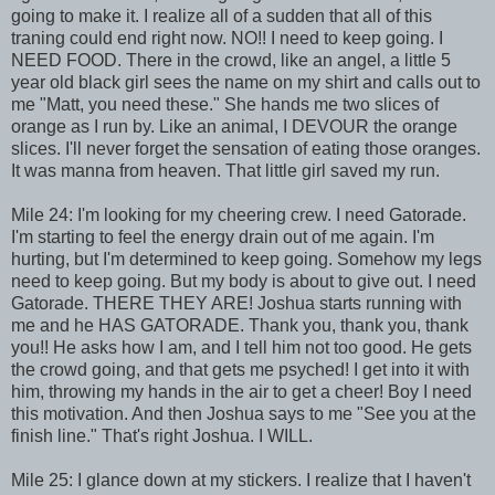
going to make it. I realize all of a sudden that all of this
traning could end right now. NO!! I need to keep going. I
NEED FOOD. There in the crowd, like an angel, a little 5
year old black girl sees the name on my shirt and calls out to
me "Matt, you need these." She hands me two slices of
orange as I run by. Like an animal, I DEVOUR the orange
slices. I'll never forget the sensation of eating those oranges.
It was manna from heaven. That little girl saved my run.
Mile 24: I'm looking for my cheering crew. I need Gatorade.
I'm starting to feel the energy drain out of me again. I'm
hurting, but I'm determined to keep going. Somehow my legs
need to keep going. But my body is about to give out. I need
Gatorade. THERE THEY ARE! Joshua starts running with
me and he HAS GATORADE. Thank you, thank you, thank
you!! He asks how I am, and I tell him not too good. He gets
the crowd going, and that gets me psyched! I get into it with
him, throwing my hands in the air to get a cheer! Boy I need
this motivation. And then Joshua says to me "See you at the
finish line." That's right Joshua. I WILL.
Mile 25: I glance down at my stickers. I realize that I haven't