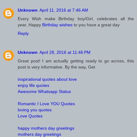
Unknown
April 11, 2016 at 7:46 AM
Every Wish make Birthday boy/Girl, celebrates all the
year..Happy
Birthday wishes
to you have a great day
Reply
Unknown
April 28, 2016 at 11:46 PM
Great post! I am actually getting ready to go across, this
post is very informative. By the way, Get
inspirational quotes about love
enjoy life quotes
Awesome Whatsapp Status
Romantic I Love YOU Quotes
loving you quotes
Love Quotes
happy mothers day greetings
mothers day greetings