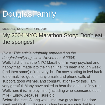
DouglasFamily
MONDAY, NOVEMBER 15, 2004
My 2004 NYC Marathon Story: Don't eat
the sponges!
(Note: This article originally appeared on the
douglasfamily.org site in November of 2004)
Well, I did it! I ran the NYC Marathon. I'm very psyched and
happy that I made it to the finish line. It's been a tough week
(and then some) of recovery, but I'm now starting to feel back
to normal. I've gotten many emails and phone calls of
support, good wishes, and congratulations-- for this, I am
very greatful. Many have asked to hear the details of my run.
Well, here it is, mile by mile (including who sponsored each
mile). Enjoy. Because I sure did.
Before the race: A long wait. I met two guys from London:
Emil and Graham. It seems a few too many pints led to a