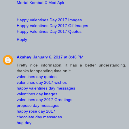
Mortal Kombat X Mod Apk
Happy Valentines Day 2017 Images
Happy Valentines Day 2017 Gif Images
Happy Valentines Day 2017 Quotes
Reply
Akshay
January 6, 2017 at 8:46 PM
Pretty nice information. it has a better understanding.
thanks for spending time on it.
valentines day quotes
valentines day 2017 wishes
happy valentines day messages
valentines day images
valentines day 2017 Greetings
propose day messages
happy rose day 2017
chocolate day messages
hug day