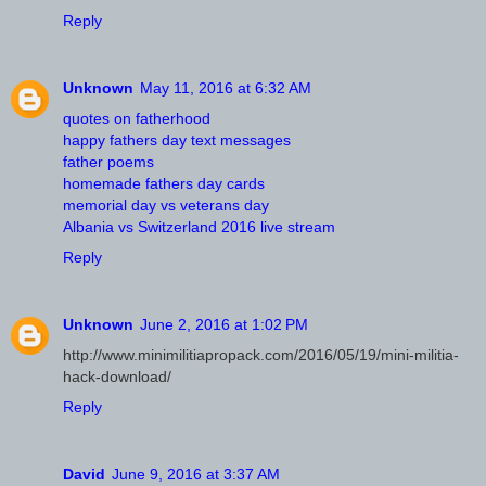
Reply
Unknown
May 11, 2016 at 6:32 AM
quotes on fatherhood
happy fathers day text messages
father poems
homemade fathers day cards
memorial day vs veterans day
Albania vs Switzerland 2016 live stream
Reply
Unknown
June 2, 2016 at 1:02 PM
http://www.minimilitiapropack.com/2016/05/19/mini-militia-
hack-download/
Reply
David
June 9, 2016 at 3:37 AM