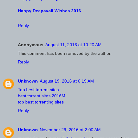
Happy Deepavali Wishes 2016
Reply
Anonymous
August 11, 2016 at 10:20 AM
This comment has been removed by the author.
Reply
Unknown
August 19, 2016 at 6:19 AM
Top best torrent sites
best torrent sites 2016M
top best torrenting sites
Reply
Unknown
November 29, 2016 at 2:00 AM