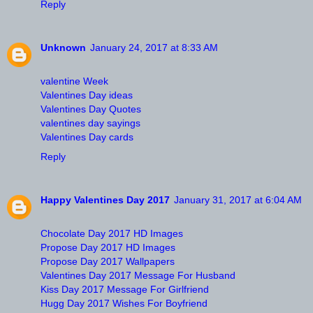
Reply
Unknown
January 24, 2017 at 8:33 AM
valentine Week
Valentines Day ideas
Valentines Day Quotes
valentines day sayings
Valentines Day cards
Reply
Happy Valentines Day 2017
January 31, 2017 at 6:04 AM
Chocolate Day 2017 HD Images
Propose Day 2017 HD Images
Propose Day 2017 Wallpapers
Valentines Day 2017 Message For Husband
Kiss Day 2017 Message For Girlfriend
Hugg Day 2017 Wishes For Boyfriend