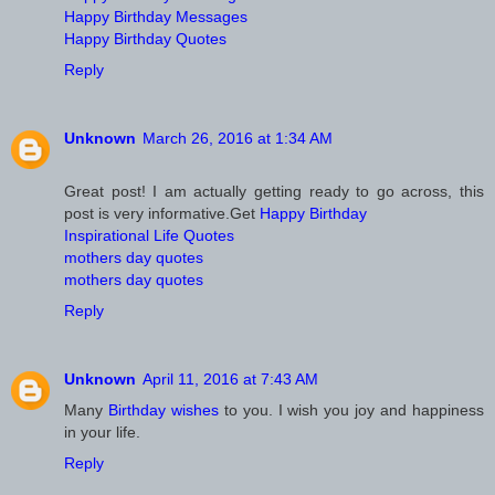
Happy Birthday Messages
Happy Birthday Quotes
Reply
Unknown
March 26, 2016 at 1:34 AM
Great post! I am actually getting ready to go across, this
post is very informative.Get
Happy Birthday
Inspirational Life Quotes
mothers day quotes
mothers day quotes
Reply
Unknown
April 11, 2016 at 7:43 AM
Many
Birthday wishes
to you. I wish you joy and happiness
in your life.
Reply