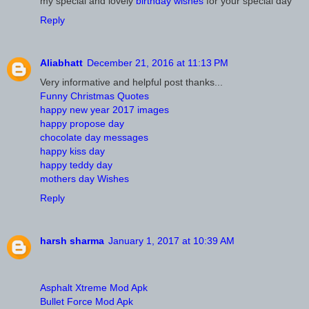
my special and lovely
birthday wishes
for your special day
Reply
Aliabhatt
December 21, 2016 at 11:13 PM
Very informative and helpful post thanks...
Funny Christmas Quotes
happy new year 2017 images
happy propose day
chocolate day messages
happy kiss day
happy teddy day
mothers day Wishes
Reply
harsh sharma
January 1, 2017 at 10:39 AM
Asphalt Xtreme Mod Apk
Bullet Force Mod Apk