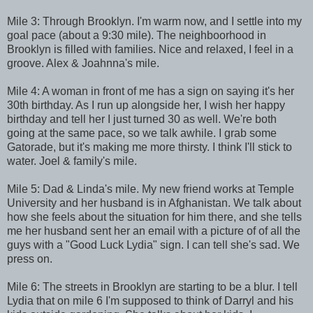
Mile 3: Through Brooklyn. I'm warm now, and I settle into my
goal pace (about a 9:30 mile). The neighboorhood in
Brooklyn is filled with families. Nice and relaxed, I feel in a
groove. Alex & Joahnna's mile.
Mile 4: A woman in front of me has a sign on saying it's her
30th birthday. As I run up alongside her, I wish her happy
birthday and tell her I just turned 30 as well. We're both
going at the same pace, so we talk awhile. I grab some
Gatorade, but it's making me more thirsty. I think I'll stick to
water. Joel & family's mile.
Mile 5: Dad & Linda's mile. My new friend works at Temple
University and her husband is in Afghanistan. We talk about
how she feels about the situation for him there, and she tells
me her husband sent her an email with a picture of of all the
guys with a "Good Luck Lydia" sign. I can tell she's sad. We
press on.
Mile 6: The streets in Brooklyn are starting to be a blur. I tell
Lydia that on mile 6 I'm supposed to think of Darryl and his