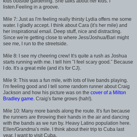
kids outside gardening. She talks about her kids. I
listen.Feeling in a groove.
Mile 7: Just as I'm feeling really thirsty Lydia offers me some
water. I gladly accept. I think about Cara (it's her mile) and
her inspirational email. Deep stuff, nice and distracting.
Since we're getting close to where Jess/Joshua/Bari might
see me, I run to the streetside.
Mile 8: I see my cheering crew! It's quite a rush as Joshua
starts running with me. I tell him "I feel scary good." Because
I do. It's a great mile (and it's for CJ).
Mile 9: This was a fun mile, with lots of live bands playing.
I'm feeling good and I tell some random runner about Craig
Jackson and how his picture was on the
cover of a Milton
Bradley game
. Craig's fame grows (hah!).
Mile 10: Many more bands along the route. It's fun because
the runners are throwing their hands in the air and dancing
with the bands as we run by. Heavy Latino population here.
Ellen/Grandma's mile. I think about their trip to Cuba last
year. I want to visit Cuba.