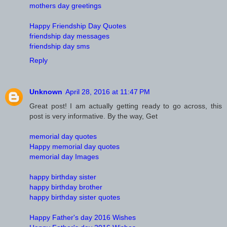
mothers day greetings
Happy Friendship Day Quotes
friendship day messages
friendship day sms
Reply
Unknown
April 28, 2016 at 11:47 PM
Great post! I am actually getting ready to go across, this
post is very informative. By the way, Get
memorial day quotes
Happy memorial day quotes
memorial day Images
happy birthday sister
happy birthday brother
happy birthday sister quotes
Happy Father's day 2016 Wishes