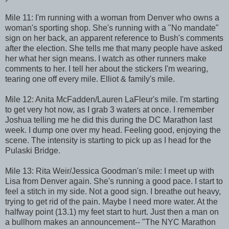
Mile 11: I'm running with a woman from Denver who owns a
woman's sporting shop. She's running with a "No mandate"
sign on her back, an apparent reference to Bush's comments
after the election. She tells me that many people have asked
her what her sign means. I watch as other runners make
comments to her. I tell her about the stickers I'm wearing,
tearing one off every mile. Elliot & family's mile.
Mile 12: Anita McFadden/Lauren LaFleur's mile. I'm starting
to get very hot now, as I grab 3 waters at once. I remember
Joshua telling me he did this during the DC Marathon last
week. I dump one over my head. Feeling good, enjoying the
scene. The intensity is starting to pick up as I head for the
Pulaski Bridge.
Mile 13: Rita Weir/Jessica Goodman's mile: I meet up with
Lisa from Denver again. She's running a good pace. I start to
feel a stitch in my side. Not a good sign. I breathe out heavy,
trying to get rid of the pain. Maybe I need more water. At the
halfway point (13.1) my feet start to hurt. Just then a man on
a bullhorn makes an announcement-- "The NYC Marathon