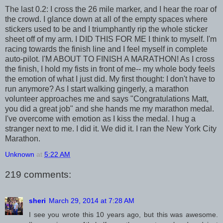
The last 0.2: I cross the 26 mile marker, and I hear the roar of
the crowd. I glance down at all of the empty spaces where
stickers used to be and I triumphantly rip the whole sticker
sheet off of my arm. I DID THIS FOR ME I think to myself. I'm
racing towards the finish line and I feel myself in complete
auto-pilot. I'M ABOUT TO FINISH A MARATHON! As I cross
the finish, I hold my fists in front of me-- my whole body feels
the emotion of what I just did. My first thought: I don't have to
run anymore? As I start walking gingerly, a marathon
volunteer approaches me and says "Congratulations Matt,
you did a great job" and she hands me my marathon medal.
I've overcome with emotion as I kiss the medal. I hug a
stranger next to me. I did it. We did it. I ran the New York City
Marathon.
Unknown
at
5:22 AM
219 comments:
sheri
March 29, 2014 at 7:28 AM
I see you wrote this 10 years ago, but this was awesome.