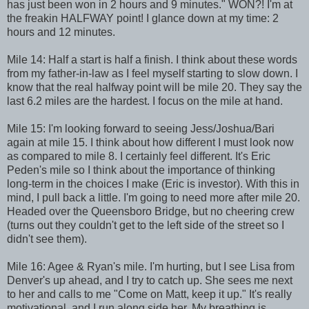
has just been won in 2 hours and 9 minutes." WON?! I'm at
the freakin HALFWAY point! I glance down at my time: 2
hours and 12 minutes.
Mile 14: Half a start is half a finish. I think about these words
from my father-in-law as I feel myself starting to slow down. I
know that the real halfway point will be mile 20. They say the
last 6.2 miles are the hardest. I focus on the mile at hand.
Mile 15: I'm looking forward to seeing Jess/Joshua/Bari
again at mile 15. I think about how different I must look now
as compared to mile 8. I certainly feel different. It's Eric
Peden's mile so I think about the importance of thinking
long-term in the choices I make (Eric is investor). With this in
mind, I pull back a little. I'm going to need more after mile 20.
Headed over the Queensboro Bridge, but no cheering crew
(turns out they couldn't get to the left side of the street so I
didn't see them).
Mile 16: Agee & Ryan's mile. I'm hurting, but I see Lisa from
Denver's up ahead, and I try to catch up. She sees me next
to her and calls to me "Come on Matt, keep it up." It's really
motivational, and I run along side her. My breathing is