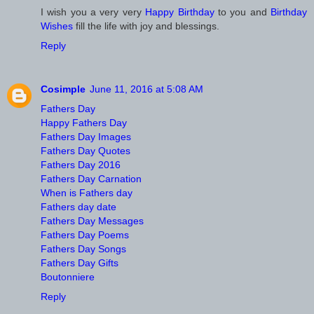
I wish you a very very
Happy Birthday
to you and
Birthday
Wishes
fill the life with joy and blessings.
Reply
Cosimple
June 11, 2016 at 5:08 AM
Fathers Day
Happy Fathers Day
Fathers Day Images
Fathers Day Quotes
Fathers Day 2016
Fathers Day Carnation
When is Fathers day
Fathers day date
Fathers Day Messages
Fathers Day Poems
Fathers Day Songs
Fathers Day Gifts
Boutonniere
Reply