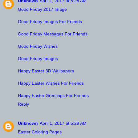
Unknown
April 1, 2017 at 5:28 AM
Good Friday 2017 Image
Good Friday Images For Friends
Good Friday Messages For Friends
Good Friday Wishes
Good Friday Images
Happy Easter 3D Wallpapers
Happy Easter Wishes For Friends
Happy Easter Greetings For Friends
Reply
Unknown
April 1, 2017 at 5:29 AM
Easter Coloring Pages