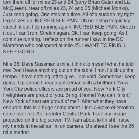
torn them off for miles 23 and 24 (sorry Brian Gater and Liz
McQueen). I tear off miles 23, 24 and 25 (Michael Monks).
Just keep going. One step at a time. All of a sudden my right
leg seizes up. INCREDIBLE PAIN. Oh no. I stop to quickly
stretch it out. I try running again. INCREDIBLE PAIN. Stretch
it out. I can't run. Stretch again. Ok, I can keep going. As I
continue running, I reflect on the runner I saw in the DC
Marathon who collapsed at mile 25. I WANT TO FINISH.
KEEP GOING.
Mile 26: Dave Sussman's mile. I think to myself what he told
me: Don't leave anything out on the table. I run. I pick up the
tempo. I have nothing left to give. I am void. Somehow I keep
going. Up ahead I hear a policeman with a bullhorn "New
York City police officers are proud of you, New York City
firefighters are proud of you. Bring it home! You can finish."
New York's finest are proud of me?! After what they have
endured, this is a huge compliment. I feel a wave of emotion
come over me. As I reenter Central Park, I see my image
projected on the big screen TV. I am about to finish! I raise
my hands in the air as I'm on camera. Up ahead I see the 26
mile marker.