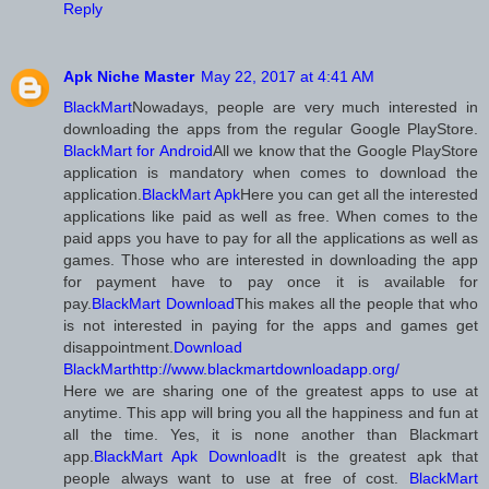
Reply
Apk Niche Master
May 22, 2017 at 4:41 AM
BlackMart
Nowadays, people are very much interested in
downloading the apps from the regular Google PlayStore.
BlackMart for Android
All we know that the Google PlayStore
application is mandatory when comes to download the
application.
BlackMart Apk
Here you can get all the interested
applications like paid as well as free. When comes to the
paid apps you have to pay for all the applications as well as
games. Those who are interested in downloading the app
for payment have to pay once it is available for
pay.
BlackMart Download
This makes all the people that who
is not interested in paying for the apps and games get
disappointment.
Download
BlackMart
http://www.blackmartdownloadapp.org/
Here we are sharing one of the greatest apps to use at
anytime. This app will bring you all the happiness and fun at
all the time. Yes, it is none another than Blackmart
app.
BlackMart Apk Download
It is the greatest apk that
people always want to use at free of cost.
BlackMart