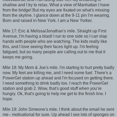
shallow and I try to relax. What a view of Manhattan I have
from the bridge! But my eyes are fixated on what's missing
from the skyline. I glance down at the 9-11 pin I'm wearing.
Born and raised in New York. I am a New Yorker.
Mile 17: Eric & Melissa/Jonathan's mile. Straight up First
Avenue, I'm having a blast! I run to one side so I can slap
hands with people who are watching. The kids really like
this, and I love seeing their faces light up. I'm feeling
fatigued, but so many people are calling out to me that it
keeps me going.
Mile 18: My Mom & Joe's mile. I'm starting to hurt pretty badly
now. My feet are killing me, and I need some fuel. There's a
PowerGel station up ahead and I'm focused on getting there.
I need something to drink badly too. I reach the PowerGel
station and grab 2. Wow, that's good stuff when you’re
hungry. Ok, that's going to help me get to the finish line. I
hope.
Mile 19: John Simeone's mile. I think about the email he sent
me-- motivational for sure. Up ahead I see lots of sponges on