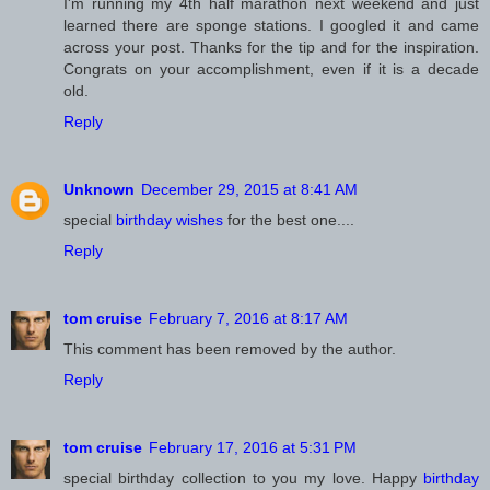
I'm running my 4th half marathon next weekend and just
learned there are sponge stations. I googled it and came
across your post. Thanks for the tip and for the inspiration.
Congrats on your accomplishment, even if it is a decade
old.
Reply
Unknown
December 29, 2015 at 8:41 AM
special
birthday wishes
for the best one....
Reply
February 7, 2016 at 8:17 AM
This comment has been removed by the author.
Reply
February 17, 2016 at 5:31 PM
special birthday collection to you my love. Happy
birthday