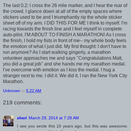
The last 0.2: I cross the 26 mile marker, and I hear the roar of
the crowd. I glance down at all of the empty spaces where
stickers used to be and I triumphantly rip the whole sticker
sheet off of my arm. I DID THIS FOR ME I think to myself. I'm
racing towards the finish line and I feel myself in complete
auto-pilot. I'M ABOUT TO FINISH A MARATHON! As I cross
the finish, I hold my fists in front of me-- my whole body feels
the emotion of what I just did. My first thought: I don't have to
run anymore? As I start walking gingerly, a marathon
volunteer approaches me and says "Congratulations Matt,
you did a great job" and she hands me my marathon medal.
I've overcome with emotion as I kiss the medal. I hug a
stranger next to me. I did it. We did it. I ran the New York City
Marathon.
Unknown
at
5:22 AM
219 comments:
sheri
March 29, 2014 at 7:28 AM
I see you wrote this 10 years ago, but this was awesome.