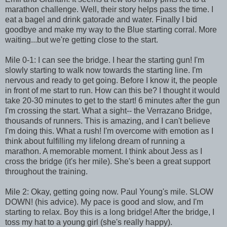
marathon challenge. Well, their story helps pass the time. I
eat a bagel and drink gatorade and water. Finally I bid
goodbye and make my way to the Blue starting corral. More
waiting...but we're getting close to the start.
Mile 0-1: I can see the bridge. I hear the starting gun! I'm
slowly starting to walk now towards the starting line. I'm
nervous and ready to get going. Before I know it, the people
in front of me start to run. How can this be? I thought it would
take 20-30 minutes to get to the start! 6 minutes after the gun
I'm crossing the start. What a sight-- the Verrazano Bridge,
thousands of runners. This is amazing, and I can't believe
I'm doing this. What a rush! I'm overcome with emotion as I
think about fulfilling my lifelong dream of running a
marathon. A memorable moment. I think about Jess as I
cross the bridge (it's her mile). She's been a great support
throughout the training.
Mile 2: Okay, getting going now. Paul Young's mile. SLOW
DOWN! (his advice). My pace is good and slow, and I'm
starting to relax. Boy this is a long bridge! After the bridge, I
toss my hat to a young girl (she's really happy).