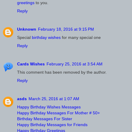
greetings
to you.
Reply
Unknown
February 18, 2016 at 9:15 PM
Special
birthday wishes
for many special one
Reply
Cards Wishes
February 25, 2016 at 3:54 AM
This comment has been removed by the author.
Reply
asds
March 25, 2016 at 1:07 AM
Happy Birthday Wishes Messages
Happy Birthday Messages For Mother # 50+
Birthday Messages For Sister
Happy Birthday Messages for Friends
Happy Birthday Greetings