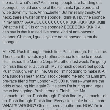
the road...what's this? As I run up, people are handing out
sponges. I could use one of these I think. I grab one and
wipe down my face. Ahhh...better. But I'm really thirsty. Ah
heck, there's water on the sponge...drink it. I put the sponge
in my mouth. AAACCCCCCCCCCCKKKKKKKKKKKKK!!!!
What the HECK is on this sponge? EEEEEEKKKKKK! All I
can say is that it tasted like some kind of anti-bacterial
cleaner. Oh man, I guess you're not supposed to eat the
sponges.
Mile 20: Push through. Finish line. Push through. Finish line.
These are the words my brother Joshua told me to repeat.
He finished the Marine Corps Marathon last week, I'm going
to finish this one. But uh oh. My stomach doesn't feel good.
Push through. Finish line. Oh no. I'm not going to make it. All
of a sudden I hear "Matt?" I look behind me and it's Emil (my
pre-race friend from London--35,000 runners-- what are the
odds of seeing him again?). He sees I'm hurting and urges
me to keep going. Push through. Finish line. My
stomach....oh no. Push through. Finish line. My stomach....oh
no. Push through. Finish line. Every step I take hurts it more.
WHAT'S WRONG? Oh no. I need a bathroom. NOW. I'm in