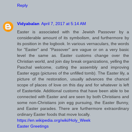
Reply
Vidyabalan
April 7, 2017 at 5:14 AM
Easter is associated with the Jewish Passover by a
considerable amount of its symbolism, and furthermore by
its position in the logbook. In various vernaculars, the words
for "Easter" and "Passover" are vague or on a very basic
level the same as. Easter customs change over the
Christian world, and join day break organizations, yelling the
Paschal welcome, cutting the assembly and improving
Easter eggs (pictures of the unfilled tomb). The Easter lily, a
picture of the restoration, usually advances the chancel
scope of places of love on this day and for whatever is left
of Eastertide. Additional customs that have been able to be
connected with Easter and are seen by both Christians and
some non-Christians join egg pursuing, the Easter Bunny,
and Easter parades. There are furthermore extraordinary
ordinary Easter foods that move locally.
https://en.wikipedia.org/wiki/Holy_Week
Easter Greetings