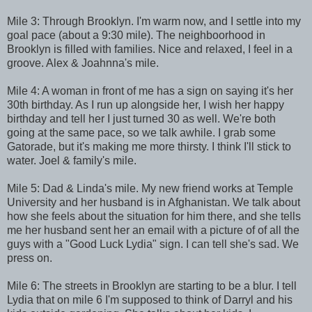
Mile 3: Through Brooklyn. I'm warm now, and I settle into my
goal pace (about a 9:30 mile). The neighboorhood in
Brooklyn is filled with families. Nice and relaxed, I feel in a
groove. Alex & Joahnna's mile.
Mile 4: A woman in front of me has a sign on saying it's her
30th birthday. As I run up alongside her, I wish her happy
birthday and tell her I just turned 30 as well. We're both
going at the same pace, so we talk awhile. I grab some
Gatorade, but it's making me more thirsty. I think I'll stick to
water. Joel & family's mile.
Mile 5: Dad & Linda's mile. My new friend works at Temple
University and her husband is in Afghanistan. We talk about
how she feels about the situation for him there, and she tells
me her husband sent her an email with a picture of of all the
guys with a "Good Luck Lydia" sign. I can tell she's sad. We
press on.
Mile 6: The streets in Brooklyn are starting to be a blur. I tell
Lydia that on mile 6 I'm supposed to think of Darryl and his