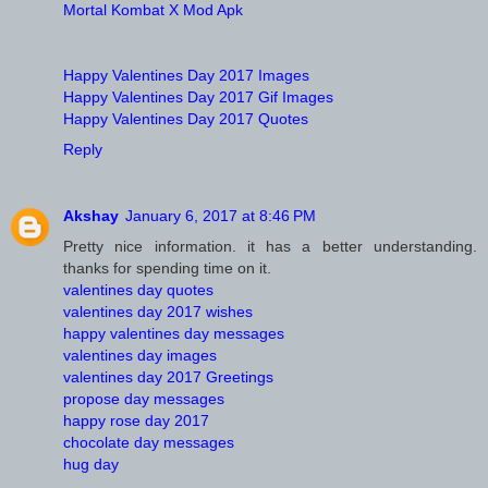
Mortal Kombat X Mod Apk
Happy Valentines Day 2017 Images
Happy Valentines Day 2017 Gif Images
Happy Valentines Day 2017 Quotes
Reply
Akshay
January 6, 2017 at 8:46 PM
Pretty nice information. it has a better understanding.
thanks for spending time on it.
valentines day quotes
valentines day 2017 wishes
happy valentines day messages
valentines day images
valentines day 2017 Greetings
propose day messages
happy rose day 2017
chocolate day messages
hug day