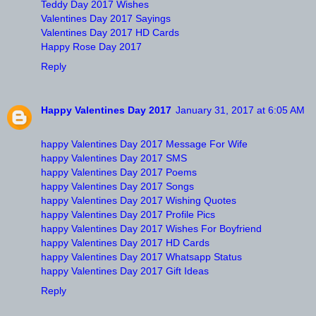
Teddy Day 2017 Wishes
Valentines Day 2017 Sayings
Valentines Day 2017 HD Cards
Happy Rose Day 2017
Reply
Happy Valentines Day 2017
January 31, 2017 at 6:05 AM
happy Valentines Day 2017 Message For Wife
happy Valentines Day 2017 SMS
happy Valentines Day 2017 Poems
happy Valentines Day 2017 Songs
happy Valentines Day 2017 Wishing Quotes
happy Valentines Day 2017 Profile Pics
happy Valentines Day 2017 Wishes For Boyfriend
happy Valentines Day 2017 HD Cards
happy Valentines Day 2017 Whatsapp Status
happy Valentines Day 2017 Gift Ideas
Reply