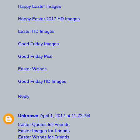
Happy Easter Images
Happy Easter 2017 HD Images
Easter HD Images
Good Friday Images
Good Friday Pics
Easter Wishes
Good Friday HD Images
Reply
Unknown
April 1, 2017 at 11:22 PM
Easter Quotes for Friends
Easter Images for Friends
Easter Wishes for Friends