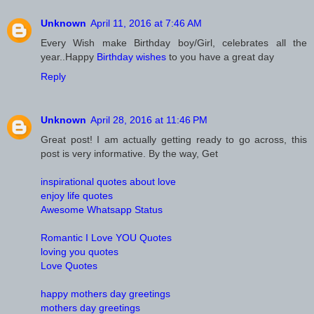
Unknown
April 11, 2016 at 7:46 AM
Every Wish make Birthday boy/Girl, celebrates all the
year..Happy
Birthday wishes
to you have a great day
Reply
Unknown
April 28, 2016 at 11:46 PM
Great post! I am actually getting ready to go across, this
post is very informative. By the way, Get
inspirational quotes about love
enjoy life quotes
Awesome Whatsapp Status
Romantic I Love YOU Quotes
loving you quotes
Love Quotes
happy mothers day greetings
mothers day greetings