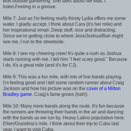
kids outside gardening. She talks about her kids. I
listen.Feeling in a groove.
Mile 7: Just as I'm feeling really thirsty Lydia offers me some
water. I gladly accept. I think about Cara (it's her mile) and
her inspirational email. Deep stuff, nice and distracting.
Since we're getting close to where Jess/Joshua/Bari might
see me, I run to the streetside.
Mile 8: I see my cheering crew! It's quite a rush as Joshua
starts running with me. I tell him "I feel scary good." Because
I do. It's a great mile (and it's for CJ).
Mile 9: This was a fun mile, with lots of live bands playing.
I'm feeling good and I tell some random runner about Craig
Jackson and how his picture was on the
cover of a Milton
Bradley game
. Craig's fame grows (hah!).
Mile 10: Many more bands along the route. It's fun because
the runners are throwing their hands in the air and dancing
with the bands as we run by. Heavy Latino population here.
Ellen/Grandma's mile. I think about their trip to Cuba last
year. I want to visit Cuba.