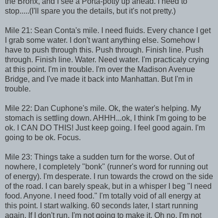
the Bronx, and I see a Porta-potty up ahead. I need to
stop.....(I'll spare you the details, but it's not pretty.)
Mile 21: Sean Conta's mile. I need fluids. Every chance I get
I grab some water. I don't want anything else. Somehow I
have to push through this. Push through. Finish line. Push
through. Finish line. Water. Need water. I'm practicaly crying
at this point. I'm in trouble. I'm over the Madison Avenue
Bridge, and I've made it back into Manhattan. But I'm in
trouble.
Mile 22: Dan Cuphone's mile. Ok, the water's helping. My
stomach is settling down. AHHH...ok, I think I'm going to be
ok. I CAN DO THIS! Just keep going. I feel good again. I'm
going to be ok. Focus.
Mile 23: Things take a sudden turn for the worse. Out of
nowhere, I completely "bonk" (runner's word for running out
of energy). I'm desperate. I run towards the crowd on the side
of the road. I can barely speak, but in a whisper I beg "I need
food. Anyone. I need food." I'm totally void of all energy at
this point. I start walking. 60 seconds later, I start running
again. If I don't run, I'm not going to make it. Oh no, I'm not