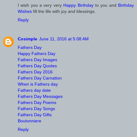
I wish you a very very
Happy Birthday
to you and
Birthday
Wishes
fill the life with joy and blessings.
Reply
Cosimple
June 11, 2016 at 5:08 AM
Fathers Day
Happy Fathers Day
Fathers Day Images
Fathers Day Quotes
Fathers Day 2016
Fathers Day Carnation
When is Fathers day
Fathers day date
Fathers Day Messages
Fathers Day Poems
Fathers Day Songs
Fathers Day Gifts
Boutonniere
Reply