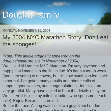
DouglasFamily
MONDAY, NOVEMBER 15, 2004
My 2004 NYC Marathon Story: Don't eat
the sponges!
(Note: This article originally appeared on the
douglasfamily.org site in November of 2004)
Well, I did it! I ran the NYC Marathon. I'm very psyched and
happy that I made it to the finish line. It's been a tough week
(and then some) of recovery, but I'm now starting to feel back
to normal. I've gotten many emails and phone calls of
support, good wishes, and congratulations-- for this, I am
very greatful. Many have asked to hear the details of my run.
Well, here it is, mile by mile (including who sponsored each
mile). Enjoy. Because I sure did.
Before the race: A long wait. I met two guys from London:
Emil and Graham. It seems a few too many pints led to a