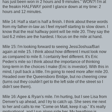
has just been won in 2 hours and 9 minutes." WON?! I'm at
the freakin HALFWAY point! I glance down at my time: 2
hours and 12 minutes.
Mile 14: Half a start is half a finish. I think about these words
from my father-in-law as I feel myself starting to slow down. I
know that the real halfway point will be mile 20. They say the
last 6.2 miles are the hardest. I focus on the mile at hand.
Mile 15: I'm looking forward to seeing Jess/Joshua/Bari
again at mile 15. I think about how different I must look now
as compared to mile 8. I certainly feel different. It's Eric
Peden's mile so I think about the importance of thinking
long-term in the choices I make (Eric is investor). With this in
mind, I pull back a little. I'm going to need more after mile 20.
Headed over the Queensboro Bridge, but no cheering crew
(turns out they couldn't get to the left side of the street so I
didn't see them).
Mile 16: Agee & Ryan's mile. I'm hurting, but I see Lisa from
Denver's up ahead, and I try to catch up. She sees me next
to her and calls to me "Come on Matt, keep it up." It's really
motivational, and I run along side her. My breathing is