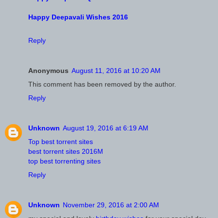
Happy Deepavali Wishes 2016
Reply
Anonymous
August 11, 2016 at 10:20 AM
This comment has been removed by the author.
Reply
Unknown
August 19, 2016 at 6:19 AM
Top best torrent sites
best torrent sites 2016M
top best torrenting sites
Reply
Unknown
November 29, 2016 at 2:00 AM