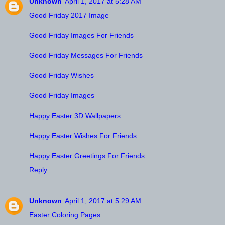
Unknown
April 1, 2017 at 5:28 AM
Good Friday 2017 Image
Good Friday Images For Friends
Good Friday Messages For Friends
Good Friday Wishes
Good Friday Images
Happy Easter 3D Wallpapers
Happy Easter Wishes For Friends
Happy Easter Greetings For Friends
Reply
Unknown
April 1, 2017 at 5:29 AM
Easter Coloring Pages