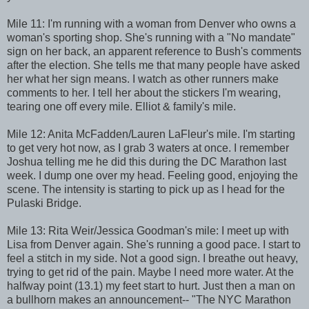
Mile 11: I'm running with a woman from Denver who owns a
woman's sporting shop. She's running with a "No mandate"
sign on her back, an apparent reference to Bush's comments
after the election. She tells me that many people have asked
her what her sign means. I watch as other runners make
comments to her. I tell her about the stickers I'm wearing,
tearing one off every mile. Elliot & family's mile.
Mile 12: Anita McFadden/Lauren LaFleur's mile. I'm starting
to get very hot now, as I grab 3 waters at once. I remember
Joshua telling me he did this during the DC Marathon last
week. I dump one over my head. Feeling good, enjoying the
scene. The intensity is starting to pick up as I head for the
Pulaski Bridge.
Mile 13: Rita Weir/Jessica Goodman's mile: I meet up with
Lisa from Denver again. She's running a good pace. I start to
feel a stitch in my side. Not a good sign. I breathe out heavy,
trying to get rid of the pain. Maybe I need more water. At the
halfway point (13.1) my feet start to hurt. Just then a man on
a bullhorn makes an announcement-- "The NYC Marathon