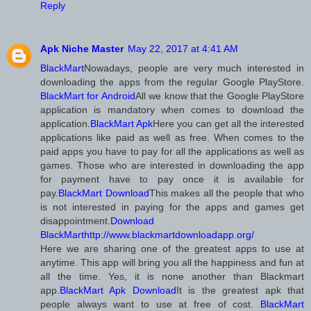
Reply
Apk Niche Master
May 22, 2017 at 4:41 AM
BlackMart
Nowadays, people are very much interested in
downloading the apps from the regular Google PlayStore.
BlackMart for Android
All we know that the Google PlayStore
application is mandatory when comes to download the
application.
BlackMart Apk
Here you can get all the interested
applications like paid as well as free. When comes to the
paid apps you have to pay for all the applications as well as
games. Those who are interested in downloading the app
for payment have to pay once it is available for
pay.
BlackMart Download
This makes all the people that who
is not interested in paying for the apps and games get
disappointment.
Download
BlackMart
http://www.blackmartdownloadapp.org/
Here we are sharing one of the greatest apps to use at
anytime. This app will bring you all the happiness and fun at
all the time. Yes, it is none another than Blackmart
app.
BlackMart Apk Download
It is the greatest apk that
people always want to use at free of cost.
BlackMart