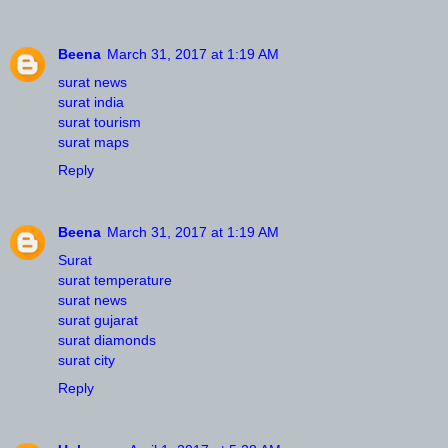
Beena
March 31, 2017 at 1:19 AM
surat news
surat india
surat tourism
surat maps
Reply
Beena
March 31, 2017 at 1:19 AM
Surat
surat temperature
surat news
surat gujarat
surat diamonds
surat city
Reply