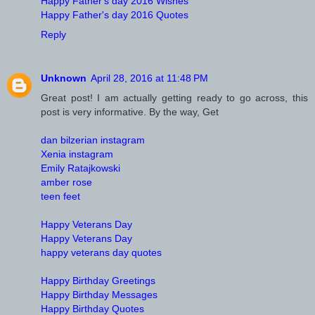
Happy Father's day 2016 Wishes
Happy Father's day 2016 Quotes
Reply
Unknown
April 28, 2016 at 11:48 PM
Great post! I am actually getting ready to go across, this
post is very informative. By the way, Get
dan bilzerian instagram
Xenia instagram
Emily Ratajkowski
amber rose
teen feet
Happy Veterans Day
Happy Veterans Day
happy veterans day quotes
Happy Birthday Greetings
Happy Birthday Messages
Happy Birthday Quotes