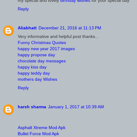
my special and lovely
birthday wishes
for your special day
Reply
Aliabhatt
December 21, 2016 at 11:13 PM
Very informative and helpful post thanks...
Funny Christmas Quotes
happy new year 2017 images
happy propose day
chocolate day messages
happy kiss day
happy teddy day
mothers day Wishes
Reply
harsh sharma
January 1, 2017 at 10:39 AM
Asphalt Xtreme Mod Apk
Bullet Force Mod Apk