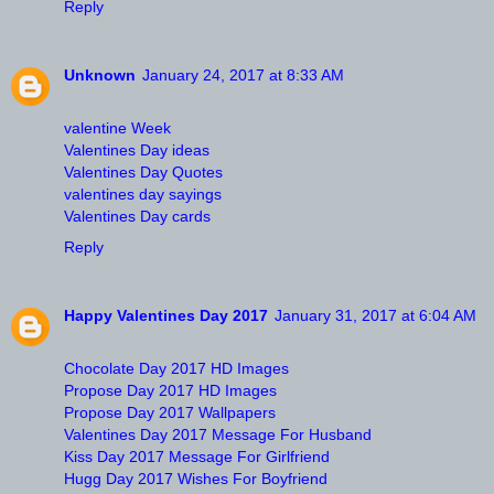
Reply
Unknown
January 24, 2017 at 8:33 AM
valentine Week
Valentines Day ideas
Valentines Day Quotes
valentines day sayings
Valentines Day cards
Reply
Happy Valentines Day 2017
January 31, 2017 at 6:04 AM
Chocolate Day 2017 HD Images
Propose Day 2017 HD Images
Propose Day 2017 Wallpapers
Valentines Day 2017 Message For Husband
Kiss Day 2017 Message For Girlfriend
Hugg Day 2017 Wishes For Boyfriend