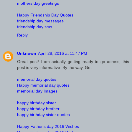
mothers day greetings
Happy Friendship Day Quotes
friendship day messages
friendship day sms
Reply
Unknown
April 28, 2016 at 11:47 PM
Great post! I am actually getting ready to go across, this
post is very informative. By the way, Get
memorial day quotes
Happy memorial day quotes
memorial day Images
happy birthday sister
happy birthday brother
happy birthday sister quotes
Happy Father's day 2016 Wishes