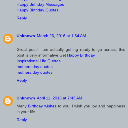
Happy Birthday Messages
Happy Birthday Quotes
Reply
Unknown
March 26, 2016 at 1:34 AM
Great post! I am actually getting ready to go across, this
post is very informative.Get
Happy Birthday
Inspirational Life Quotes
mothers day quotes
mothers day quotes
Reply
Unknown
April 11, 2016 at 7:43 AM
Many
Birthday wishes
to you. I wish you joy and happiness
in your life.
Reply