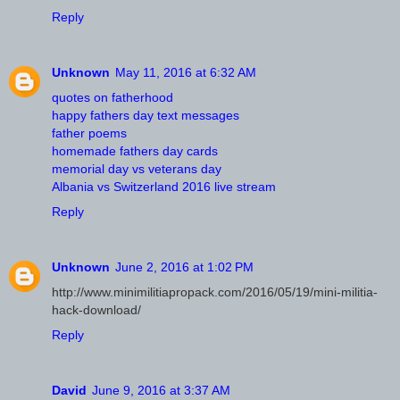
Reply
Unknown
May 11, 2016 at 6:32 AM
quotes on fatherhood
happy fathers day text messages
father poems
homemade fathers day cards
memorial day vs veterans day
Albania vs Switzerland 2016 live stream
Reply
Unknown
June 2, 2016 at 1:02 PM
http://www.minimilitiapropack.com/2016/05/19/mini-militia-
hack-download/
Reply
David
June 9, 2016 at 3:37 AM