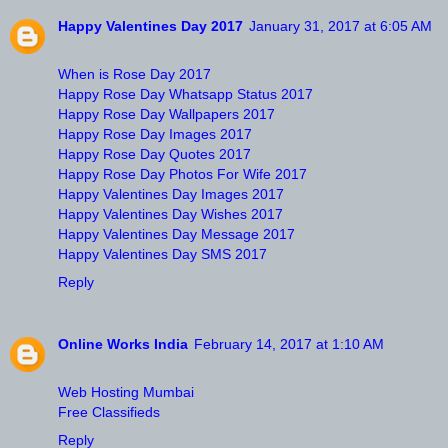
Happy Valentines Day 2017
January 31, 2017 at 6:05 AM
When is Rose Day 2017
Happy Rose Day Whatsapp Status 2017
Happy Rose Day Wallpapers 2017
Happy Rose Day Images 2017
Happy Rose Day Quotes 2017
Happy Rose Day Photos For Wife 2017
Happy Valentines Day Images 2017
Happy Valentines Day Wishes 2017
Happy Valentines Day Message 2017
Happy Valentines Day SMS 2017
Reply
Online Works India
February 14, 2017 at 1:10 AM
Web Hosting Mumbai
Free Classifieds
Reply