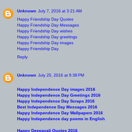
Unknown
July 7, 2016 at 3:21 AM
Happy Friendship Day Quotes
Happy Friendship Day Messages
Happy Friendship Day wishes
Happy Friendship Day greetings
Happy Friendship Day images
Happy Friendship Day
Reply
Unknown
July 25, 2016 at 9:38 PM
Happy Independence Day images 2016
Happy Independence Day Greetings 2016
Happy Independence Day Scraps 2016
Best Independence Day Messages 2016
Happy Independence Day Wallpapers 2016
Happy Independence day poems in English
Happy Deepavali Quotes 2016