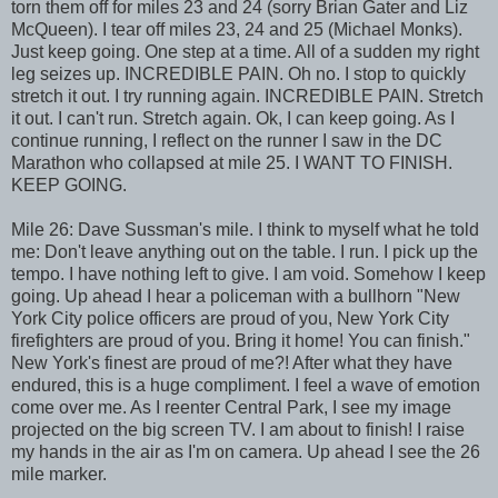
torn them off for miles 23 and 24 (sorry Brian Gater and Liz
McQueen). I tear off miles 23, 24 and 25 (Michael Monks).
Just keep going. One step at a time. All of a sudden my right
leg seizes up. INCREDIBLE PAIN. Oh no. I stop to quickly
stretch it out. I try running again. INCREDIBLE PAIN. Stretch
it out. I can't run. Stretch again. Ok, I can keep going. As I
continue running, I reflect on the runner I saw in the DC
Marathon who collapsed at mile 25. I WANT TO FINISH.
KEEP GOING.
Mile 26: Dave Sussman's mile. I think to myself what he told
me: Don't leave anything out on the table. I run. I pick up the
tempo. I have nothing left to give. I am void. Somehow I keep
going. Up ahead I hear a policeman with a bullhorn "New
York City police officers are proud of you, New York City
firefighters are proud of you. Bring it home! You can finish."
New York's finest are proud of me?! After what they have
endured, this is a huge compliment. I feel a wave of emotion
come over me. As I reenter Central Park, I see my image
projected on the big screen TV. I am about to finish! I raise
my hands in the air as I'm on camera. Up ahead I see the 26
mile marker.