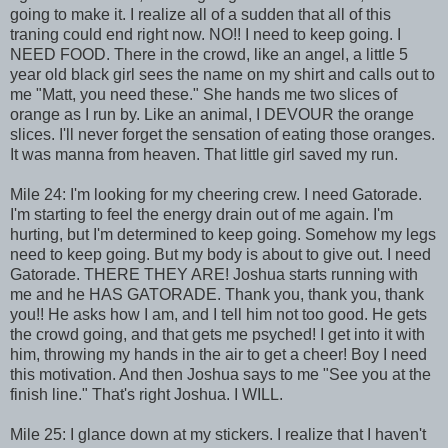
going to make it. I realize all of a sudden that all of this
traning could end right now. NO!! I need to keep going. I
NEED FOOD. There in the crowd, like an angel, a little 5
year old black girl sees the name on my shirt and calls out to
me "Matt, you need these." She hands me two slices of
orange as I run by. Like an animal, I DEVOUR the orange
slices. I'll never forget the sensation of eating those oranges.
It was manna from heaven. That little girl saved my run.
Mile 24: I'm looking for my cheering crew. I need Gatorade.
I'm starting to feel the energy drain out of me again. I'm
hurting, but I'm determined to keep going. Somehow my legs
need to keep going. But my body is about to give out. I need
Gatorade. THERE THEY ARE! Joshua starts running with
me and he HAS GATORADE. Thank you, thank you, thank
you!! He asks how I am, and I tell him not too good. He gets
the crowd going, and that gets me psyched! I get into it with
him, throwing my hands in the air to get a cheer! Boy I need
this motivation. And then Joshua says to me "See you at the
finish line." That's right Joshua. I WILL.
Mile 25: I glance down at my stickers. I realize that I haven't