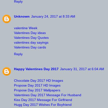
Reply
Unknown
January 24, 2017 at 8:33 AM
valentine Week
Valentines Day ideas
Valentines Day Quotes
valentines day sayings
Valentines Day cards
Reply
Happy Valentines Day 2017
January 31, 2017 at 6:04 AM
Chocolate Day 2017 HD Images
Propose Day 2017 HD Images
Propose Day 2017 Wallpapers
Valentines Day 2017 Message For Husband
Kiss Day 2017 Message For Girlfriend
Hugg Day 2017 Wishes For Boyfriend