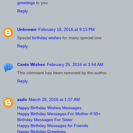
greetings
to you.
Reply
Unknown
February 18, 2016 at 9:15 PM
Special
birthday wishes
for many special one
Reply
Cards Wishes
February 25, 2016 at 3:54 AM
This comment has been removed by the author.
Reply
asds
March 25, 2016 at 1:07 AM
Happy Birthday Wishes Messages
Happy Birthday Messages For Mother # 50+
Birthday Messages For Sister
Happy Birthday Messages for Friends
Happy Birthday Greetings