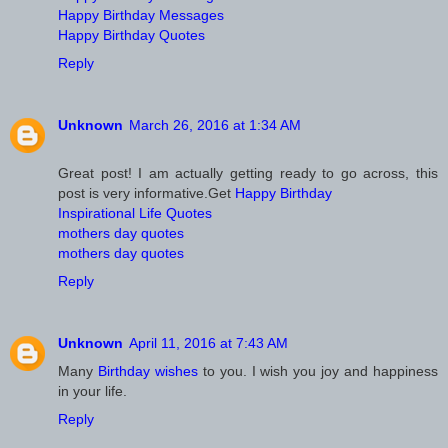
Happy Birthday Messages
Happy Birthday Quotes
Reply
Unknown
March 26, 2016 at 1:34 AM
Great post! I am actually getting ready to go across, this
post is very informative.Get
Happy Birthday
Inspirational Life Quotes
mothers day quotes
mothers day quotes
Reply
Unknown
April 11, 2016 at 7:43 AM
Many
Birthday wishes
to you. I wish you joy and happiness
in your life.
Reply