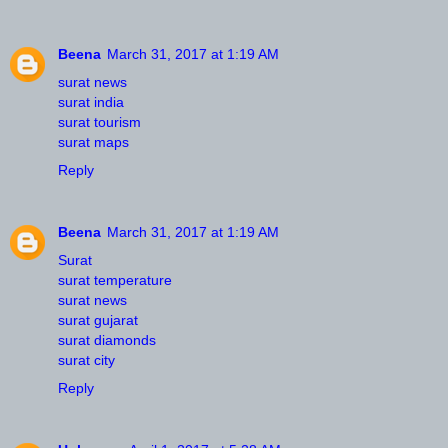
Beena
March 31, 2017 at 1:19 AM
surat news
surat india
surat tourism
surat maps
Reply
Beena
March 31, 2017 at 1:19 AM
Surat
surat temperature
surat news
surat gujarat
surat diamonds
surat city
Reply