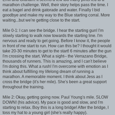
marathon challenge. Well, their story helps pass the time. I
eat a bagel and drink gatorade and water. Finally I bid
goodbye and make my way to the Blue starting corral. More
waiting...but we're getting close to the start.
Mile 0-1: I can see the bridge. I hear the starting gun! I'm
slowly starting to walk now towards the starting line. I'm
nervous and ready to get going. Before I know it, the people
in front of me start to run. How can this be? I thought it would
take 20-30 minutes to get to the start! 6 minutes after the gun
I'm crossing the start. What a sight-- the Verrazano Bridge,
thousands of runners. This is amazing, and I can't believe
I'm doing this. What a rush! I'm overcome with emotion as I
think about fulfilling my lifelong dream of running a
marathon. A memorable moment. I think about Jess as I
cross the bridge (it's her mile). She's been a great support
throughout the training.
Mile 2: Okay, getting going now. Paul Young's mile. SLOW
DOWN! (his advice). My pace is good and slow, and I'm
starting to relax. Boy this is a long bridge! After the bridge, I
toss my hat to a young girl (she's really happy).