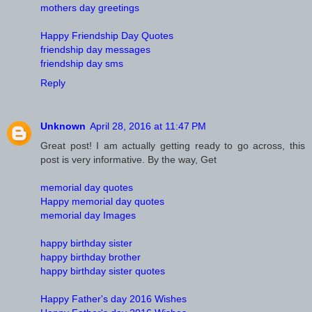
mothers day greetings
Happy Friendship Day Quotes
friendship day messages
friendship day sms
Reply
Unknown
April 28, 2016 at 11:47 PM
Great post! I am actually getting ready to go across, this
post is very informative. By the way, Get
memorial day quotes
Happy memorial day quotes
memorial day Images
happy birthday sister
happy birthday brother
happy birthday sister quotes
Happy Father's day 2016 Wishes