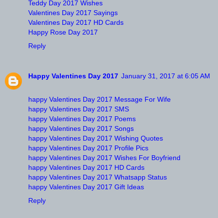
Teddy Day 2017 Wishes
Valentines Day 2017 Sayings
Valentines Day 2017 HD Cards
Happy Rose Day 2017
Reply
Happy Valentines Day 2017
January 31, 2017 at 6:05 AM
happy Valentines Day 2017 Message For Wife
happy Valentines Day 2017 SMS
happy Valentines Day 2017 Poems
happy Valentines Day 2017 Songs
happy Valentines Day 2017 Wishing Quotes
happy Valentines Day 2017 Profile Pics
happy Valentines Day 2017 Wishes For Boyfriend
happy Valentines Day 2017 HD Cards
happy Valentines Day 2017 Whatsapp Status
happy Valentines Day 2017 Gift Ideas
Reply