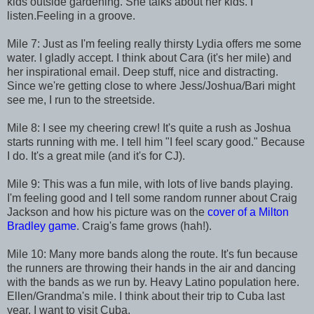
kids outside gardening. She talks about her kids. I
listen.Feeling in a groove.
Mile 7: Just as I'm feeling really thirsty Lydia offers me some
water. I gladly accept. I think about Cara (it's her mile) and
her inspirational email. Deep stuff, nice and distracting.
Since we're getting close to where Jess/Joshua/Bari might
see me, I run to the streetside.
Mile 8: I see my cheering crew! It's quite a rush as Joshua
starts running with me. I tell him "I feel scary good." Because
I do. It's a great mile (and it's for CJ).
Mile 9: This was a fun mile, with lots of live bands playing.
I'm feeling good and I tell some random runner about Craig
Jackson and how his picture was on the
cover of a Milton
Bradley game
. Craig's fame grows (hah!).
Mile 10: Many more bands along the route. It's fun because
the runners are throwing their hands in the air and dancing
with the bands as we run by. Heavy Latino population here.
Ellen/Grandma's mile. I think about their trip to Cuba last
year. I want to visit Cuba.