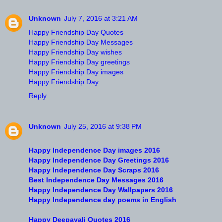
Unknown
July 7, 2016 at 3:21 AM
Happy Friendship Day Quotes
Happy Friendship Day Messages
Happy Friendship Day wishes
Happy Friendship Day greetings
Happy Friendship Day images
Happy Friendship Day
Reply
Unknown
July 25, 2016 at 9:38 PM
Happy Independence Day images 2016
Happy Independence Day Greetings 2016
Happy Independence Day Scraps 2016
Best Independence Day Messages 2016
Happy Independence Day Wallpapers 2016
Happy Independence day poems in English
Happy Deepavali Quotes 2016