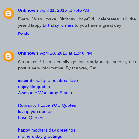
Unknown
April 11, 2016 at 7:46 AM
Every Wish make Birthday boy/Girl, celebrates all the
year..Happy
Birthday wishes
to you have a great day
Reply
Unknown
April 28, 2016 at 11:46 PM
Great post! I am actually getting ready to go across, this
post is very informative. By the way, Get
inspirational quotes about love
enjoy life quotes
Awesome Whatsapp Status
Romantic I Love YOU Quotes
loving you quotes
Love Quotes
happy mothers day greetings
mothers day greetings