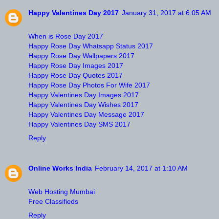
Happy Valentines Day 2017
January 31, 2017 at 6:05 AM
When is Rose Day 2017
Happy Rose Day Whatsapp Status 2017
Happy Rose Day Wallpapers 2017
Happy Rose Day Images 2017
Happy Rose Day Quotes 2017
Happy Rose Day Photos For Wife 2017
Happy Valentines Day Images 2017
Happy Valentines Day Wishes 2017
Happy Valentines Day Message 2017
Happy Valentines Day SMS 2017
Reply
Online Works India
February 14, 2017 at 1:10 AM
Web Hosting Mumbai
Free Classifieds
Reply