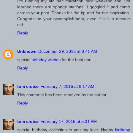
I'm running my 4th half marathon next weekend and just
learned there are sponge stations. I googled it and came
across your post. Thanks for the tip and for the inspiration.
Congrats on your accomplishment, even if it is a decade
old.
Reply
Unknown
December 29, 2015 at 8:41 AM
special
birthday wishes
for the best one....
Reply
February 7, 2016 at 8:17 AM
This comment has been removed by the author.
Reply
February 17, 2016 at 5:31 PM
special birthday collection to you my love. Happy
birthday