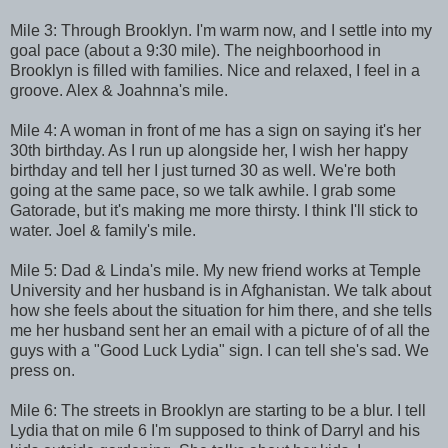
Mile 3: Through Brooklyn. I'm warm now, and I settle into my
goal pace (about a 9:30 mile). The neighboorhood in
Brooklyn is filled with families. Nice and relaxed, I feel in a
groove. Alex & Joahnna's mile.
Mile 4: A woman in front of me has a sign on saying it's her
30th birthday. As I run up alongside her, I wish her happy
birthday and tell her I just turned 30 as well. We're both
going at the same pace, so we talk awhile. I grab some
Gatorade, but it's making me more thirsty. I think I'll stick to
water. Joel & family's mile.
Mile 5: Dad & Linda's mile. My new friend works at Temple
University and her husband is in Afghanistan. We talk about
how she feels about the situation for him there, and she tells
me her husband sent her an email with a picture of of all the
guys with a "Good Luck Lydia" sign. I can tell she's sad. We
press on.
Mile 6: The streets in Brooklyn are starting to be a blur. I tell
Lydia that on mile 6 I'm supposed to think of Darryl and his