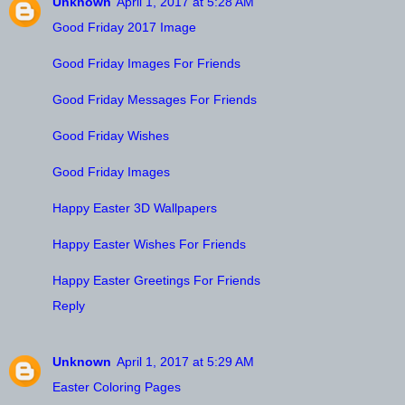
Unknown
April 1, 2017 at 5:28 AM
Good Friday 2017 Image
Good Friday Images For Friends
Good Friday Messages For Friends
Good Friday Wishes
Good Friday Images
Happy Easter 3D Wallpapers
Happy Easter Wishes For Friends
Happy Easter Greetings For Friends
Reply
Unknown
April 1, 2017 at 5:29 AM
Easter Coloring Pages