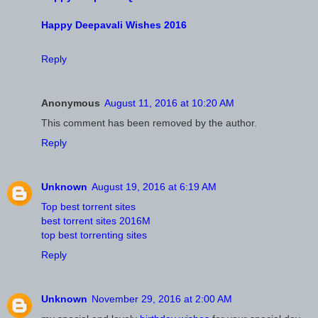
Happy Deepavali Wishes 2016
Reply
Anonymous
August 11, 2016 at 10:20 AM
This comment has been removed by the author.
Reply
Unknown
August 19, 2016 at 6:19 AM
Top best torrent sites
best torrent sites 2016M
top best torrenting sites
Reply
Unknown
November 29, 2016 at 2:00 AM