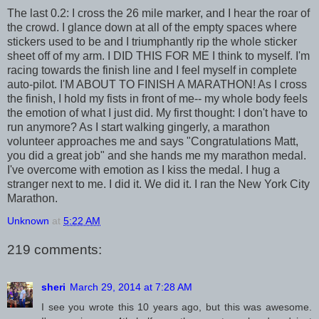
The last 0.2: I cross the 26 mile marker, and I hear the roar of
the crowd. I glance down at all of the empty spaces where
stickers used to be and I triumphantly rip the whole sticker
sheet off of my arm. I DID THIS FOR ME I think to myself. I'm
racing towards the finish line and I feel myself in complete
auto-pilot. I'M ABOUT TO FINISH A MARATHON! As I cross
the finish, I hold my fists in front of me-- my whole body feels
the emotion of what I just did. My first thought: I don't have to
run anymore? As I start walking gingerly, a marathon
volunteer approaches me and says "Congratulations Matt,
you did a great job" and she hands me my marathon medal.
I've overcome with emotion as I kiss the medal. I hug a
stranger next to me. I did it. We did it. I ran the New York City
Marathon.
Unknown
at
5:22 AM
219 comments:
sheri
March 29, 2014 at 7:28 AM
I see you wrote this 10 years ago, but this was awesome.