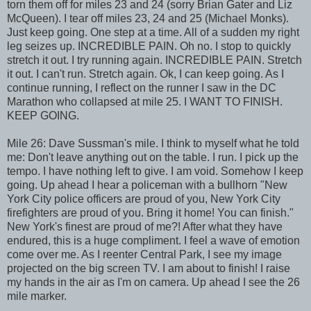
torn them off for miles 23 and 24 (sorry Brian Gater and Liz
McQueen). I tear off miles 23, 24 and 25 (Michael Monks).
Just keep going. One step at a time. All of a sudden my right
leg seizes up. INCREDIBLE PAIN. Oh no. I stop to quickly
stretch it out. I try running again. INCREDIBLE PAIN. Stretch
it out. I can't run. Stretch again. Ok, I can keep going. As I
continue running, I reflect on the runner I saw in the DC
Marathon who collapsed at mile 25. I WANT TO FINISH.
KEEP GOING.
Mile 26: Dave Sussman's mile. I think to myself what he told
me: Don't leave anything out on the table. I run. I pick up the
tempo. I have nothing left to give. I am void. Somehow I keep
going. Up ahead I hear a policeman with a bullhorn "New
York City police officers are proud of you, New York City
firefighters are proud of you. Bring it home! You can finish."
New York's finest are proud of me?! After what they have
endured, this is a huge compliment. I feel a wave of emotion
come over me. As I reenter Central Park, I see my image
projected on the big screen TV. I am about to finish! I raise
my hands in the air as I'm on camera. Up ahead I see the 26
mile marker.