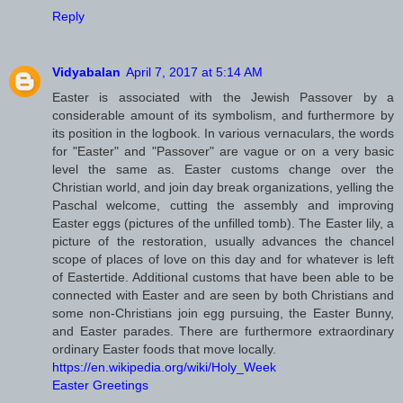
Reply
Vidyabalan
April 7, 2017 at 5:14 AM
Easter is associated with the Jewish Passover by a
considerable amount of its symbolism, and furthermore by
its position in the logbook. In various vernaculars, the words
for "Easter" and "Passover" are vague or on a very basic
level the same as. Easter customs change over the
Christian world, and join day break organizations, yelling the
Paschal welcome, cutting the assembly and improving
Easter eggs (pictures of the unfilled tomb). The Easter lily, a
picture of the restoration, usually advances the chancel
scope of places of love on this day and for whatever is left
of Eastertide. Additional customs that have been able to be
connected with Easter and are seen by both Christians and
some non-Christians join egg pursuing, the Easter Bunny,
and Easter parades. There are furthermore extraordinary
ordinary Easter foods that move locally.
https://en.wikipedia.org/wiki/Holy_Week
Easter Greetings