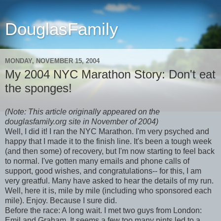
DouglasFamily
MONDAY, NOVEMBER 15, 2004
My 2004 NYC Marathon Story: Don't eat
the sponges!
(Note: This article originally appeared on the
douglasfamily.org site in November of 2004)
Well, I did it! I ran the NYC Marathon. I'm very psyched and
happy that I made it to the finish line. It's been a tough week
(and then some) of recovery, but I'm now starting to feel back
to normal. I've gotten many emails and phone calls of
support, good wishes, and congratulations-- for this, I am
very greatful. Many have asked to hear the details of my run.
Well, here it is, mile by mile (including who sponsored each
mile). Enjoy. Because I sure did.
Before the race: A long wait. I met two guys from London:
Emil and Graham. It seems a few too many pints led to a