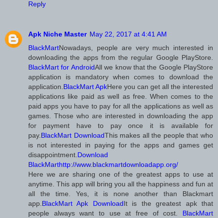
Reply
Apk Niche Master
May 22, 2017 at 4:41 AM
BlackMart
Nowadays, people are very much interested in
downloading the apps from the regular Google PlayStore.
BlackMart for Android
All we know that the Google PlayStore
application is mandatory when comes to download the
application.
BlackMart Apk
Here you can get all the interested
applications like paid as well as free. When comes to the
paid apps you have to pay for all the applications as well as
games. Those who are interested in downloading the app
for payment have to pay once it is available for
pay.
BlackMart Download
This makes all the people that who
is not interested in paying for the apps and games get
disappointment.
Download
BlackMart
http://www.blackmartdownloadapp.org/
Here we are sharing one of the greatest apps to use at
anytime. This app will bring you all the happiness and fun at
all the time. Yes, it is none another than Blackmart
app.
BlackMart Apk Download
It is the greatest apk that
people always want to use at free of cost.
BlackMart