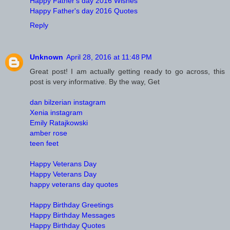
Happy Father's day 2016 Wishes
Happy Father's day 2016 Quotes
Reply
Unknown
April 28, 2016 at 11:48 PM
Great post! I am actually getting ready to go across, this
post is very informative. By the way, Get
dan bilzerian instagram
Xenia instagram
Emily Ratajkowski
amber rose
teen feet
Happy Veterans Day
Happy Veterans Day
happy veterans day quotes
Happy Birthday Greetings
Happy Birthday Messages
Happy Birthday Quotes