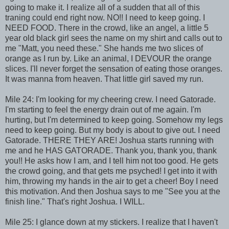
going to make it. I realize all of a sudden that all of this
traning could end right now. NO!! I need to keep going. I
NEED FOOD. There in the crowd, like an angel, a little 5
year old black girl sees the name on my shirt and calls out to
me "Matt, you need these." She hands me two slices of
orange as I run by. Like an animal, I DEVOUR the orange
slices. I'll never forget the sensation of eating those oranges.
It was manna from heaven. That little girl saved my run.
Mile 24: I'm looking for my cheering crew. I need Gatorade.
I'm starting to feel the energy drain out of me again. I'm
hurting, but I'm determined to keep going. Somehow my legs
need to keep going. But my body is about to give out. I need
Gatorade. THERE THEY ARE! Joshua starts running with
me and he HAS GATORADE. Thank you, thank you, thank
you!! He asks how I am, and I tell him not too good. He gets
the crowd going, and that gets me psyched! I get into it with
him, throwing my hands in the air to get a cheer! Boy I need
this motivation. And then Joshua says to me "See you at the
finish line." That's right Joshua. I WILL.
Mile 25: I glance down at my stickers. I realize that I haven't