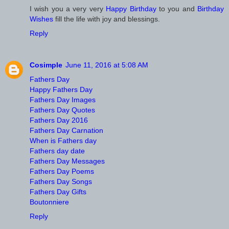
I wish you a very very
Happy Birthday
to you and
Birthday
Wishes
fill the life with joy and blessings.
Reply
Cosimple
June 11, 2016 at 5:08 AM
Fathers Day
Happy Fathers Day
Fathers Day Images
Fathers Day Quotes
Fathers Day 2016
Fathers Day Carnation
When is Fathers day
Fathers day date
Fathers Day Messages
Fathers Day Poems
Fathers Day Songs
Fathers Day Gifts
Boutonniere
Reply