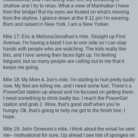
shallow and I try to relax. What a view of Manhattan I have
from the bridge! But my eyes are fixated on what's missing
from the skyline. I glance down at the 9-11 pin I'm wearing.
Born and raised in New York. I am a New Yorker.
Mile 17: Eric & Melissa/Jonathan's mile. Straight up First
Avenue, I'm having a blast! I run to one side so I can slap
hands with people who are watching. The kids really like
this, and I love seeing their faces light up. I'm feeling
fatigued, but so many people are calling out to me that it
keeps me going.
Mile 18: My Mom & Joe's mile. I'm starting to hurt pretty badly
now. My feet are killing me, and I need some fuel. There's a
PowerGel station up ahead and I'm focused on getting there.
I need something to drink badly too. I reach the PowerGel
station and grab 2. Wow, that's good stuff when you’re
hungry. Ok, that's going to help me get to the finish line. I
hope.
Mile 19: John Simeone's mile. I think about the email he sent
me-- motivational for sure. Up ahead I see lots of sponges on