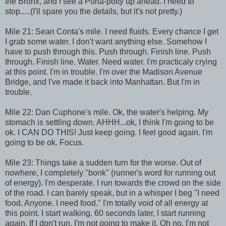
the Bronx, and I see a Porta-potty up ahead. I need to
stop.....(I'll spare you the details, but it's not pretty.)
Mile 21: Sean Conta's mile. I need fluids. Every chance I get
I grab some water. I don't want anything else. Somehow I
have to push through this. Push through. Finish line. Push
through. Finish line. Water. Need water. I'm practicaly crying
at this point. I'm in trouble. I'm over the Madison Avenue
Bridge, and I've made it back into Manhattan. But I'm in
trouble.
Mile 22: Dan Cuphone's mile. Ok, the water's helping. My
stomach is settling down. AHHH...ok, I think I'm going to be
ok. I CAN DO THIS! Just keep going. I feel good again. I'm
going to be ok. Focus.
Mile 23: Things take a sudden turn for the worse. Out of
nowhere, I completely "bonk" (runner's word for running out
of energy). I'm desperate. I run towards the crowd on the side
of the road. I can barely speak, but in a whisper I beg "I need
food. Anyone. I need food." I'm totally void of all energy at
this point. I start walking. 60 seconds later, I start running
again. If I don't run, I'm not going to make it. Oh no, I'm not