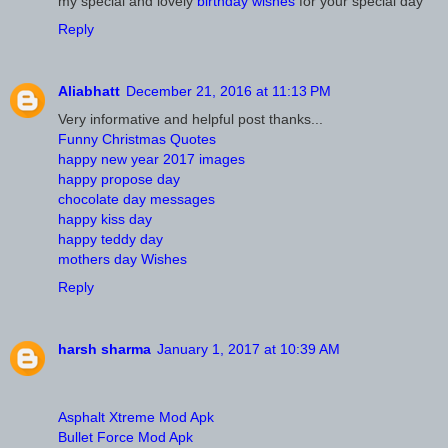
my special and lovely
birthday wishes
for your special day
Reply
Aliabhatt
December 21, 2016 at 11:13 PM
Very informative and helpful post thanks...
Funny Christmas Quotes
happy new year 2017 images
happy propose day
chocolate day messages
happy kiss day
happy teddy day
mothers day Wishes
Reply
harsh sharma
January 1, 2017 at 10:39 AM
Asphalt Xtreme Mod Apk
Bullet Force Mod Apk