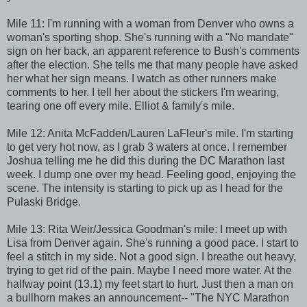
Mile 11: I'm running with a woman from Denver who owns a
woman's sporting shop. She's running with a "No mandate"
sign on her back, an apparent reference to Bush's comments
after the election. She tells me that many people have asked
her what her sign means. I watch as other runners make
comments to her. I tell her about the stickers I'm wearing,
tearing one off every mile. Elliot & family's mile.
Mile 12: Anita McFadden/Lauren LaFleur's mile. I'm starting
to get very hot now, as I grab 3 waters at once. I remember
Joshua telling me he did this during the DC Marathon last
week. I dump one over my head. Feeling good, enjoying the
scene. The intensity is starting to pick up as I head for the
Pulaski Bridge.
Mile 13: Rita Weir/Jessica Goodman's mile: I meet up with
Lisa from Denver again. She's running a good pace. I start to
feel a stitch in my side. Not a good sign. I breathe out heavy,
trying to get rid of the pain. Maybe I need more water. At the
halfway point (13.1) my feet start to hurt. Just then a man on
a bullhorn makes an announcement-- "The NYC Marathon