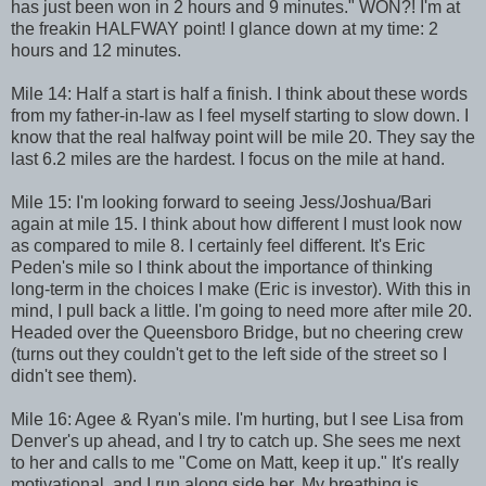
has just been won in 2 hours and 9 minutes." WON?! I'm at
the freakin HALFWAY point! I glance down at my time: 2
hours and 12 minutes.
Mile 14: Half a start is half a finish. I think about these words
from my father-in-law as I feel myself starting to slow down. I
know that the real halfway point will be mile 20. They say the
last 6.2 miles are the hardest. I focus on the mile at hand.
Mile 15: I'm looking forward to seeing Jess/Joshua/Bari
again at mile 15. I think about how different I must look now
as compared to mile 8. I certainly feel different. It's Eric
Peden's mile so I think about the importance of thinking
long-term in the choices I make (Eric is investor). With this in
mind, I pull back a little. I'm going to need more after mile 20.
Headed over the Queensboro Bridge, but no cheering crew
(turns out they couldn't get to the left side of the street so I
didn't see them).
Mile 16: Agee & Ryan's mile. I'm hurting, but I see Lisa from
Denver's up ahead, and I try to catch up. She sees me next
to her and calls to me "Come on Matt, keep it up." It's really
motivational, and I run along side her. My breathing is