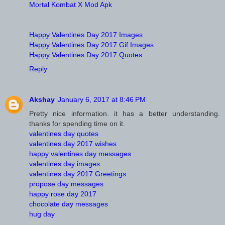
Mortal Kombat X Mod Apk
Happy Valentines Day 2017 Images
Happy Valentines Day 2017 Gif Images
Happy Valentines Day 2017 Quotes
Reply
Akshay
January 6, 2017 at 8:46 PM
Pretty nice information. it has a better understanding.
thanks for spending time on it.
valentines day quotes
valentines day 2017 wishes
happy valentines day messages
valentines day images
valentines day 2017 Greetings
propose day messages
happy rose day 2017
chocolate day messages
hug day