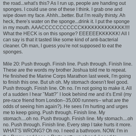
the road...what's this? As I run up, people are handing out
sponges. I could use one of these I think. I grab one and
wipe down my face. Ahhh...better. But I'm really thirsty. Ah
heck, there's water on the sponge...drink it. I put the sponge
in my mouth. AAACCCCCCCCCCCKKKKKKKKKKKKK!!!!
What the HECK is on this sponge? EEEEEEKKKKKK! All I
can say is that it tasted like some kind of anti-bacterial
cleaner. Oh man, I guess you're not supposed to eat the
sponges.
Mile 20: Push through. Finish line. Push through. Finish line.
These are the words my brother Joshua told me to repeat.
He finished the Marine Corps Marathon last week, I'm going
to finish this one. But uh oh. My stomach doesn't feel good.
Push through. Finish line. Oh no. I'm not going to make it. All
of a sudden I hear "Matt?" I look behind me and it's Emil (my
pre-race friend from London--35,000 runners-- what are the
odds of seeing him again?). He sees I'm hurting and urges
me to keep going. Push through. Finish line. My
stomach....oh no. Push through. Finish line. My stomach....oh
no. Push through. Finish line. Every step I take hurts it more.
WHAT'S WRONG? Oh no. I need a bathroom. NOW. I'm in