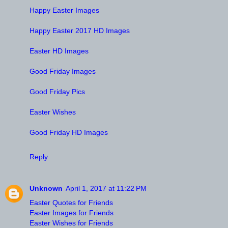
Happy Easter Images
Happy Easter 2017 HD Images
Easter HD Images
Good Friday Images
Good Friday Pics
Easter Wishes
Good Friday HD Images
Reply
Unknown
April 1, 2017 at 11:22 PM
Easter Quotes for Friends
Easter Images for Friends
Easter Wishes for Friends