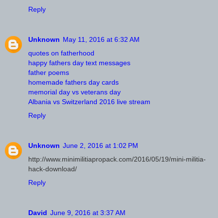
Reply
Unknown
May 11, 2016 at 6:32 AM
quotes on fatherhood
happy fathers day text messages
father poems
homemade fathers day cards
memorial day vs veterans day
Albania vs Switzerland 2016 live stream
Reply
Unknown
June 2, 2016 at 1:02 PM
http://www.minimilitiapropack.com/2016/05/19/mini-militia-
hack-download/
Reply
David
June 9, 2016 at 3:37 AM