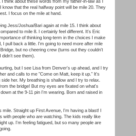
sh. I think about these words from my father-in-law as I
I know that the real halfway point will be mile 20. They
est. I focus on the mile at hand.
eing Jess/Joshua/Bari again at mile 15. I think about
pared to mile 8. I certainly feel different. It's Eric
importance of thinking long-term in the choices I make
, I pull back a little. I'm going to need more after mile
idge, but no cheering crew (turns out they couldn't
 I didn't see them).
urting, but I see Lisa from Denver's up ahead, and I try
er and calls to me "Come on Matt, keep it up." It's
 side her. My breathing is shallow and I try to relax.
rom the bridge! But my eyes are fixated on what's
 down at the 9-11 pin I'm wearing. Born and raised in
 mile. Straight up First Avenue, I'm having a blast! I
s with people who are watching. The kids really like
 light up. I'm feeling fatigued, but so many people are
going.