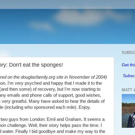
SUBSC
y: Don't eat the sponges!
Get thi
Subsc
eared on the douglasfamily.org site in November of 2004)
thon. I'm very psyched and happy that I made it to the
 (and then some) of recovery, but I'm now starting to
MATT 
many emails and phone calls of support, good wishes,
am very greatful. Many have asked to hear the details of
mile (including who sponsored each mile). Enjoy.
met two guys from London: Emil and Graham. It seems a
on challenge. Well, their story helps pass the time. I
d water. Finally I bid goodbye and make my way to the