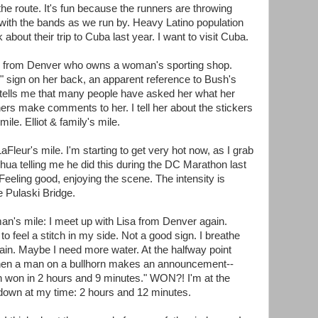
e route. It's fun because the runners are throwing
g with the bands as we run by. Heavy Latino population
 about their trip to Cuba last year. I want to visit Cuba.
an from Denver who owns a woman's sporting shop.
 sign on her back, an apparent reference to Bush's
 tells me that many people have asked her what her
ers make comments to her. I tell her about the stickers
ile. Elliot & family's mile.
leur's mile. I'm starting to get very hot now, as I grab
ua telling me he did this during the DC Marathon last
eling good, enjoying the scene. The intensity is
he Pulaski Bridge.
n's mile: I meet up with Lisa from Denver again.
to feel a stitch in my side. Not a good sign. I breathe
 pain. Maybe I need more water. At the halfway point
t then a man on a bullhorn makes an announcement--
 won in 2 hours and 9 minutes." WON?! I'm at the
down at my time: 2 hours and 12 minutes.