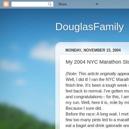
DouglasFamily
MONDAY, NOVEMBER 15, 2004
My 2004 NYC Marathon Stor
(Note: This article originally app
Well, I did it! I ran the NYC Mara
finish line. It's been a tough week
feel back to normal. I've gotten 
and congratulations-- for this, I 
my run. Well, here it is, mile by 
Because I sure did.
Before the race: A long wait. I 
few too many pints led to a marath
eat a bagel and drink gatorade an