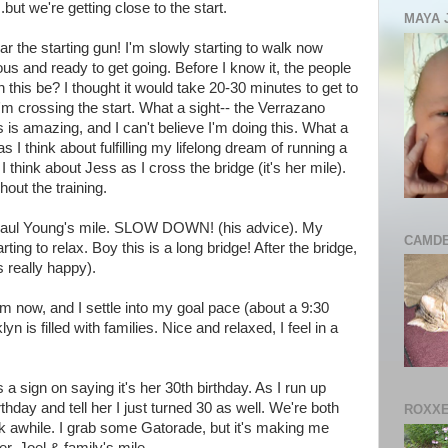
.but we're getting close to the start.
MAYA 
ear the starting gun! I'm slowly starting to walk now
ous and ready to get going. Before I know it, the people
n this be? I thought it would take 20-30 minutes to get to
I'm crossing the start. What a sight-- the Verrazano
 is amazing, and I can't believe I'm doing this. What a
 I think about fulfilling my lifelong dream of running a
hink about Jess as I cross the bridge (it's her mile).
out the training.
 Paul Young's mile. SLOW DOWN! (his advice). My
CAMDE
ting to relax. Boy this is a long bridge! After the bridge,
s really happy).
m now, and I settle into my goal pace (about a 9:30
n is filled with families. Nice and relaxed, I feel in a
a sign on saying it's her 30th birthday. As I run up
thday and tell her I just turned 30 as well. We're both
ROXXE
k awhile. I grab some Gatorade, but it's making me