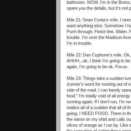
bathroom. NOW. I'm in the Bronx, an
spare you the details, but it's not p
Mile 21: Sean Conta's mile. I need
want anything else. Somehow I hav
Push through. Finish line. Water. N
trouble. I'm over the Madison Ave
I'm in trouble.
Mile 22: Dan Cuphone's mile. Ok, 
AHHH...ok, I think I'm going to b
again. I'm going to be ok. Focus.
Mile 23: Things take a sudden tur
(runner's word for running out of 
side of the road. I can barely spe
food." I'm totally void of all energy
running again. If I don't run, I'm n
realize all of a sudden that all of 
going. I NEED FOOD. There in the c
the name on my shirt and calls o
slices of orange as I run by. Like