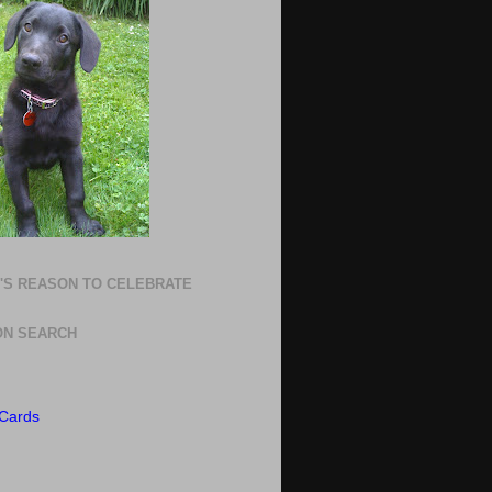
'S REASON TO CELEBRATE
N SEARCH
Cards