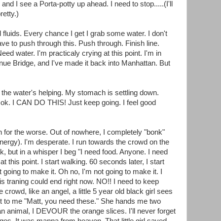
d I see a Porta-potty up ahead. I need to stop.....(I'll
retty.)
 fluids. Every chance I get I grab some water. I don't
e to push through this. Push through. Finish line.
eed water. I'm practicaly crying at this point. I'm in
nue Bridge, and I've made it back into Manhattan. But
the water's helping. My stomach is settling down.
e ok. I CAN DO THIS! Just keep going. I feel good
n for the worse. Out of nowhere, I completely "bonk"
energy). I'm desperate. I run towards the crowd on the
ak, but in a whisper I beg "I need food. Anyone. I need
 at this point. I start walking. 60 seconds later, I start
ot going to make it. Oh no, I'm not going to make it. I
this traning could end right now. NO!! I need to keep
rowd, like an angel, a little 5 year old black girl sees
ut to me "Matt, you need these." She hands me two
 an animal, I DEVOUR the orange slices. I'll never forget