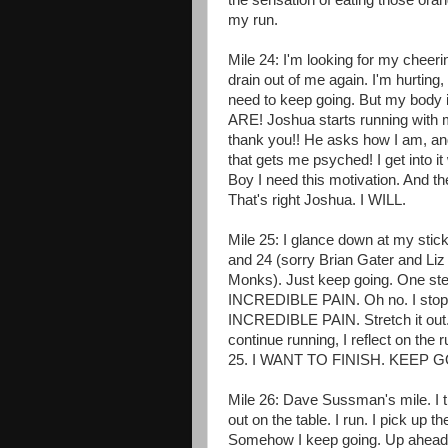
the sensation of eating those oran
my run.
Mile 24: I'm looking for my cheeri
drain out of me again. I'm hurtin
need to keep going. But my body 
ARE! Joshua starts running wit
thank you!! He asks how I am, and
that gets me psyched! I get into it
Boy I need this motivation. And th
That's right Joshua. I WILL.
Mile 25: I glance down at my sticke
and 24 (sorry Brian Gater and Liz
Monks). Just keep going. One step 
INCREDIBLE PAIN. Oh no. I stop to 
INCREDIBLE PAIN. Stretch it out. I
continue running, I reflect on the
25. I WANT TO FINISH. KEEP 
Mile 26: Dave Sussman's mile. I t
out on the table. I run. I pick up t
Somehow I keep going. Up ahead I