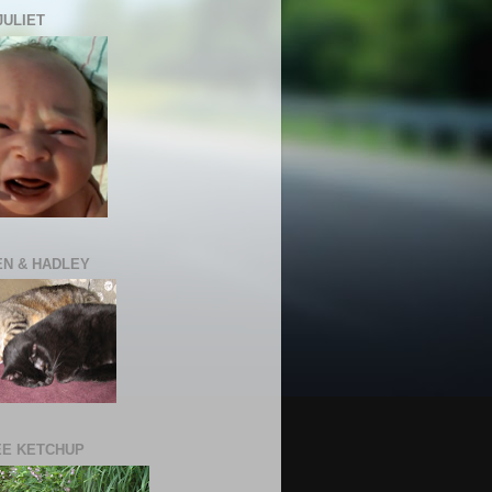
JULIET
N & HADLEY
E KETCHUP