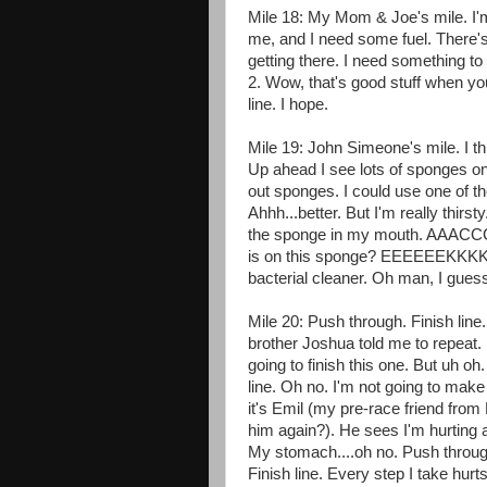
Mile 18: My Mom & Joe's mile. I'm 
me, and I need some fuel. There'
getting there. I need something to
2. Wow, that's good stuff when you
line. I hope.
Mile 19: John Simeone's mile. I th
Up ahead I see lots of sponges on 
out sponges. I could use one of t
Ahhh...better. But I'm really thirst
the sponge in my mouth. AA
is on this sponge? EEEEEEKKKKKK! 
bacterial cleaner. Oh man, I gues
Mile 20: Push through. Finish line
brother Joshua told me to repeat.
going to finish this one. But uh o
line. Oh no. I'm not going to make 
it's Emil (my pre-race friend fro
him again?). He sees I'm hurting 
My stomach....oh no. Push through
Finish line. Every step I take h