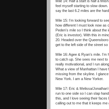
Mile 14: Half a start is half a fini
feel myself starting to slow down. 
say the last 6.2 miles are the hard
Mile 15: I'm looking forward to se
how different I must look now as com
Peden's mile so I think about the 
(Eric is investor). With this in mind
20. Headed over the Queensboro Br
get to the left side of the street so
Mile 16: Agee & Ryan's mile. I'm h
to catch up. She sees me next to h
really motivational, and I run along
What a view of Manhattan I have f
missing from the skyline. I glance
New York. I am a New Yorker.
Mile 17: Eric & Melissa/Jonathan's
run to one side so I can slap hand
this, and I love seeing their faces
calling out to me that it keeps me 