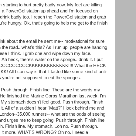
starting to hurt pretty badly now. My feet are killing
s a PowerGel station up ahead and I'm focused on
 drink badly too. I reach the PowerGel station and grab
’re hungry. Ok, that's going to help me get to the finish
ink about the email he sent me-- motivational for sure.
the road...what's this? As I run up, people are handing
hese I think. I grab one and wipe down my face.
y. Ah heck, there's water on the sponge...drink it. I put
ACCCCCCCCCCCKKKKKKKKKKKKK!!!! What the HECK
All I can say is that it tasted like some kind of anti-
s you're not supposed to eat the sponges.
. Push through. Finish line. These are the words my
 He finished the Marine Corps Marathon last week, I'm
h. My stomach doesn't feel good. Push through. Finish
it. All of a sudden I hear "Matt?" I look behind me and
m London--35,000 runners-- what are the odds of seeing
and urges me to keep going. Push through. Finish line.
. Finish line. My stomach....oh no. Push through.
urts it more. WHAT'S WRONG? Oh no. I need a