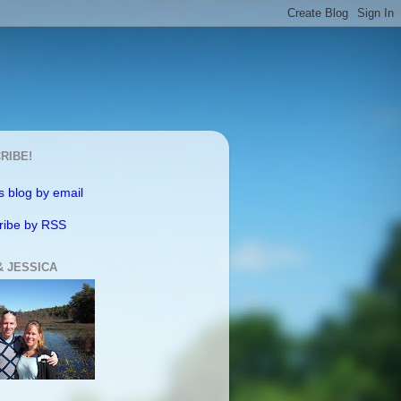
RIBE!
s blog by email
ribe by RSS
& JESSICA