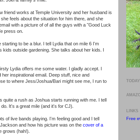
ter. Joel & family's mile.
w friend works at Temple University and her husband is
she feels about the situation for him there, and she
mail with a picture of of all the guys with a "Good Luck
We press on.
starting to be a blur. I tell Lydia that on mile 6 I'm
s kids outside gardening. She talks about her kids. I
thirsty Lydia offers me some water. I gladly accept. I
d her inspirational email. Deep stuff, nice and
TODAY
lose to where Jess/Joshua/Bari might see me, I run to
AMAZO
s quite a rush as Joshua starts running with me. I tell
o. It's a great mile (and it's for CJ).
LINKS
ts of live bands playing. I'm feeling good and I tell
Free e
Jackson and how his picture was on the
cover of a
e grows (hah!).